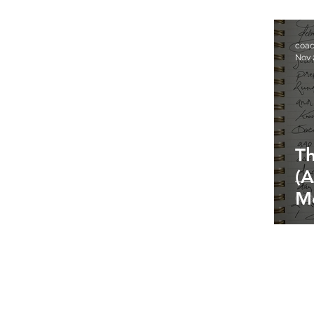
coa
Nov 
Th
(A
M