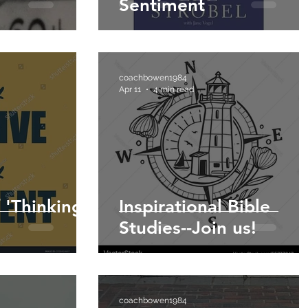
Sentiment
coachbowen1984
Apr 11
4 min read
f 'Thinking
Inspirational Bible
Studies--Join us!
coachbowen1984