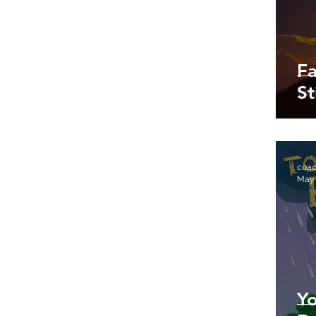
Fa
St
coa
May
Yo