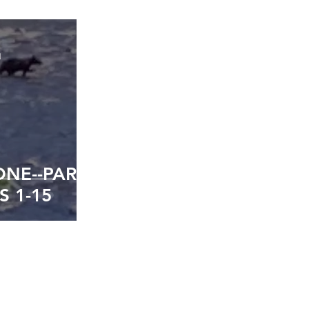
d
NE--PART
S 1-15