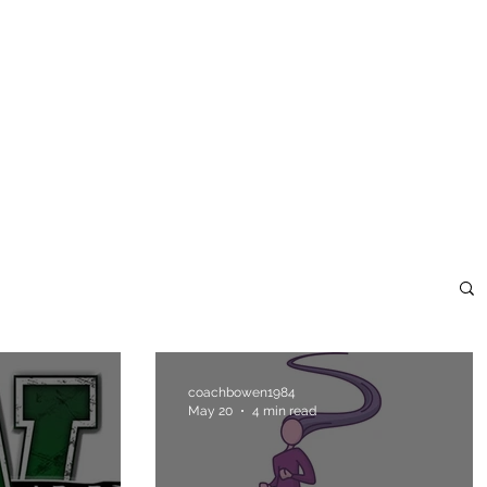
ome
Blank Page
About
Blank Page
Blank Page
coachbowen1984
May 20
4 min read