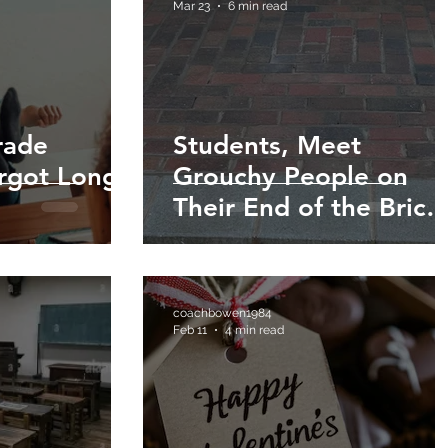
Mar 23
6 min read
rade
Students, Meet
orgot Long
Grouchy People on
Their End of the Brick
Wall!
coachbowen1984
Feb 11
4 min read