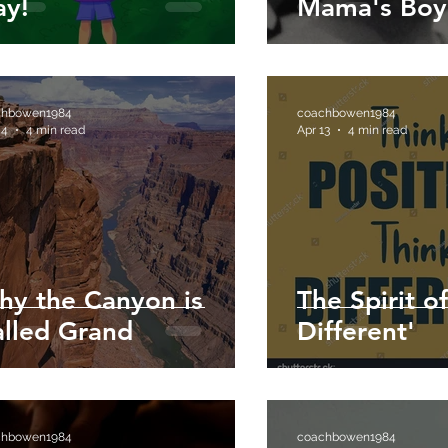
ay!
Mama's Boy
chbowen1984
coachbowen1984
 4
4 min read
Apr 13
4 min read
hy the Canyon is
The Spirit o
lled Grand
Different'
chbowen1984
coachbowen1984