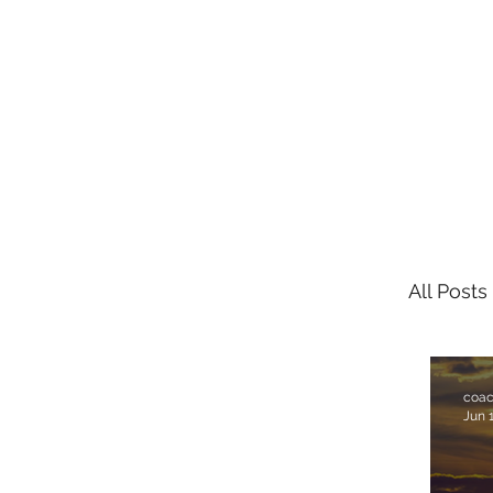
FRONT PORCH GOSPEL
All Posts
coa
Jun 