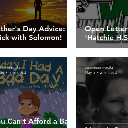
ther's Day Advice:
Open Letter
ick with Solomon!
'Hatchie H.S
chbowen1984
coachbowen1984
 20
3 min read
May 9
2 min read
u Can't Afford a Bad