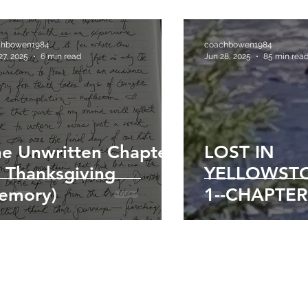
chbowen1984
coachbowen1984
27, 2025
6 min read
Jun 28, 2025
85 min rea
e Unwritten Chapter
LOST IN
 Thanksgiving
YELLOWSTO
emory)
1--CHAPTER