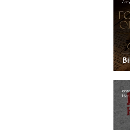
Apr 
Bi
coa
Mar 