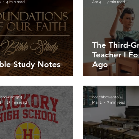
9
4 min read
Apr 4
7 min read
The Third-G
Teacher I F
ble Study Notes
Ago
chbowen1984
coachbowen1984
2
15 min read
Mar 1
7 min read