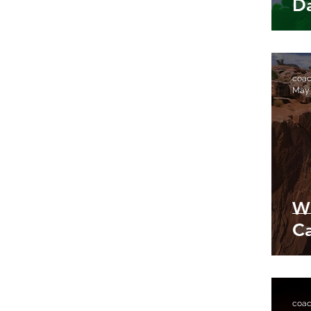
D
coa
May
W
Ca
coa