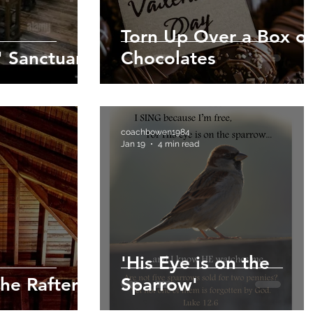
Torn Up Over a Box of
' Sanctuary
Chocolates
coachbowen1984
Jan 19
4 min read
'His Eye is on the
he Rafters
Sparrow'