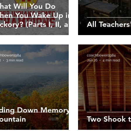
hat Will You Do
hen You Wake Up in
ckory? (Parts I, II, and
All Teachers
)
chbowen1984
coachbowen1984
2
3 min read
Jan 26
4 min read
iding Down Memory
ountain
Two Shook t