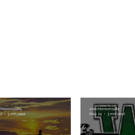
H
chbowen1984
coachbowen1984
12
3 min read
May 24
3 min read