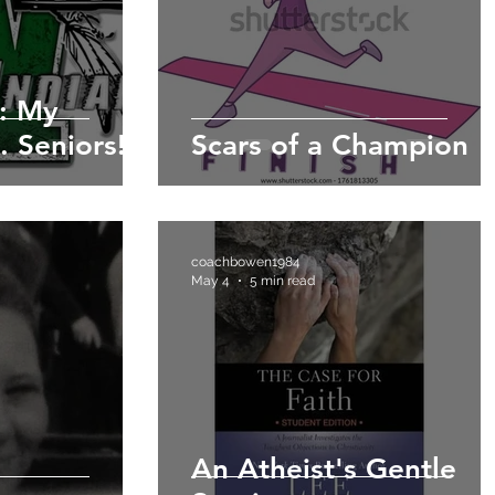
: My
. Seniors!
Scars of a Champion
coachbowen1984
May 4
5 min read
An Atheist's Gentle