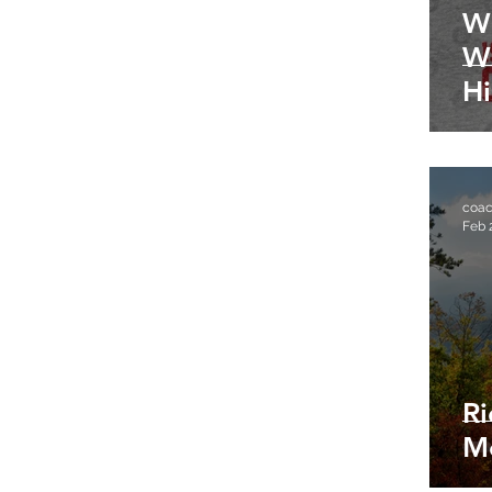
W
W
Hi
III
coa
Feb 
R
M