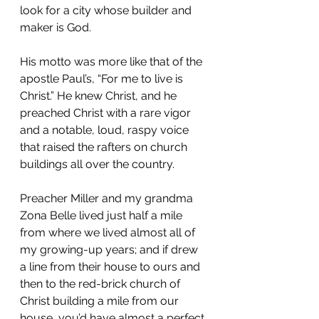
look for a city whose builder and 
maker is God.
His motto was more like that of the 
apostle Paul’s, “For me to live is 
Christ.” He knew Christ, and he 
preached Christ with a rare vigor 
and a notable, loud, raspy voice 
that raised the rafters on church 
buildings all over the country.
Preacher Miller and my grandma 
Zona Belle lived just half a mile 
from where we lived almost all of 
my growing-up years; and if drew 
a line from their house to ours and 
then to the red-brick church of 
Christ building a mile from our 
house, you’d have almost a perfect 