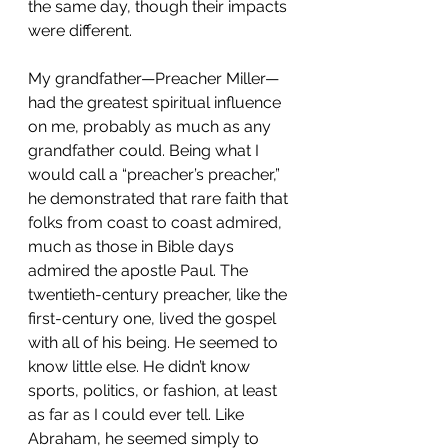
the same day, though their impacts 
were different.
My grandfather—Preacher Miller—
had the greatest spiritual influence 
on me, probably as much as any 
grandfather could. Being what I 
would call a “preacher’s preacher,” 
he demonstrated that rare faith 
that 
folks from coast to coast admired, 
much as those in 
Bible days 
admired the apostle Paul. The 
twentieth-century preacher, like the 
first-century one, lived the gospel 
with all of his being. He seemed to 
know little else. He didn’t know 
sports, politics, or fashion, at least 
as far as I could ever tell. Like 
Abraham, he seemed simply to 