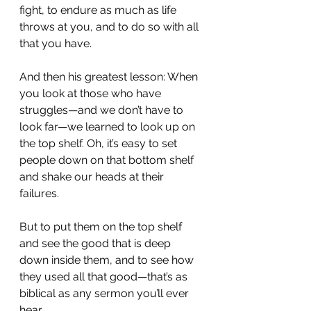
fight, to endure as much as life 
throws at you, and to do so with all 
that you have.
And then his greatest lesson: When 
you look at those who have 
struggles—and we don’t have to 
look far—we learned to look up on 
the top shelf. Oh, it’s easy to set 
people down on that bottom shelf 
and shake our heads at their 
failures.
But to put them on the top shelf 
and see the good that is deep 
down inside them, and to see how 
they used all that good—that’s as 
biblical as any sermon you’ll ever 
hear.