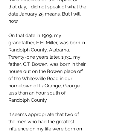
that day, I did not speak of what the 
date January 25 means. But I will 
now.
On that date in 1909, my 
grandfather, E.H. Miller, was born in 
Randolph County, Alabama. 
Twenty-one years later, 1931, my 
father, C.T. Bowen, was born in their 
house out on the Bowen place off 
of the Whitesville Road in our 
hometown of LaGrange, Georgia, 
less than an hour south of 
Randolph County.
It seems appropriate that two of 
the men who had the greatest 
influence on my life were born on 