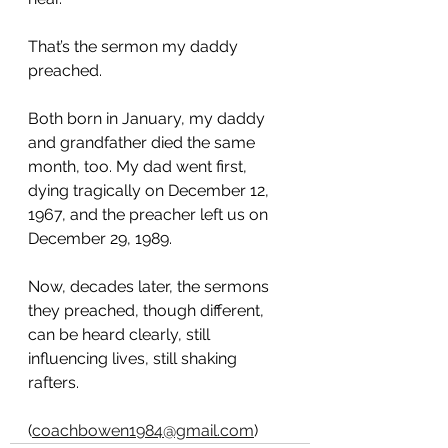
That’s the sermon my daddy 
preached.
Both born in January, my daddy 
and grandfather died the same 
month, too. My dad went first, 
dying tragically on December 12, 
1967, and the preacher left us on 
December 29, 1989.
Now, decades later, the sermons 
they preached, though different, 
can be heard clearly, still 
influencing lives, still shaking 
rafters. 
(
coachbowen1984@gmail.com
)