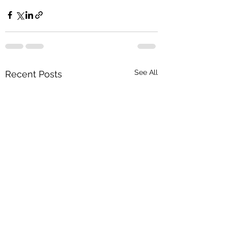
See All
Recent Posts