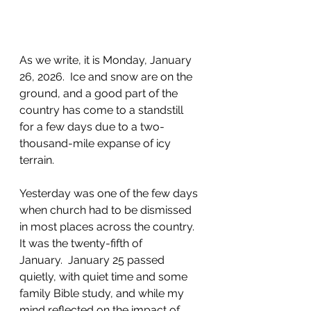
As we write, it is Monday, January 
26, 2026.  Ice and snow are on the 
ground, and a good part of the 
country has 
come to a standstill 
for a few days due to a two-
thousand-mile expanse of icy 
terrain
.
Yesterday was one of the few days 
when church had to be dismissed 
in most places across the country. 
It was the twenty-fifth of 
January.  January 25 passed 
quietly
, with quiet time and some 
family Bible study, and while my 
mind reflected on
 the impact of 