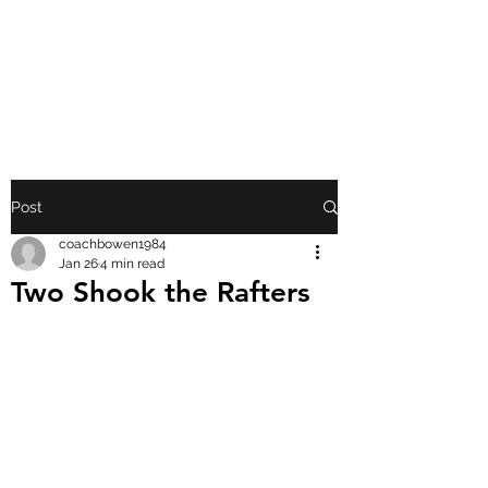
FRONT PORCH
GOSPEL
Post
coachbowen1984
Jan 26
4 min read
Two Shook the Rafters