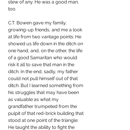
stew of any. He was a good man, 
too.
C.T. Bowen gave my family, 
growing-up friends, and me a look 
at life from two vantage points: He 
showed us life down in the ditch on 
one hand, and, on the other, the life 
of a good Samaritan who would 
risk it all to save that man in the 
ditch. In the end, sadly, my father 
could not pull himself out of that 
ditch. But I learned something from 
his struggles that may have been 
as valuable as what my 
grandfather trumpeted from the 
pulpit of that red-brick building that 
stood at one point of the triangle: 
He taught the ability to fight the 