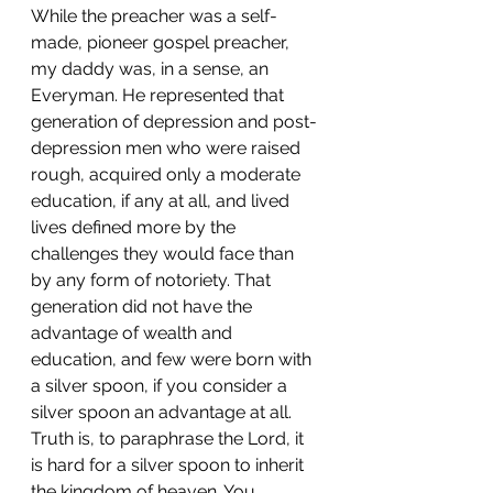
While the preacher was a self-
made, pioneer gospel preacher, 
my daddy was, in a sense, an 
Everyman. He represented that 
generation of depression and post-
depression men who were raised 
rough, acquired only a moderate 
education, if any at all, and lived 
lives defined more by the 
challenges they would face than 
by any form of notoriety. That 
generation did not have the 
advantage of wealth and 
education, and few were born with 
a silver spoon, if you consider a 
silver spoon an advantage at all. 
Truth is, to paraphrase the Lord, it 
is hard for a silver spoon to inherit 
the kingdom of heaven. You 