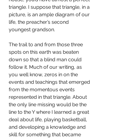
triangle. I suppose that triangle, in a 
picture, is an ample diagram of our 
life, the preacher’s second 
youngest grandson.
The trail to and from those three 
spots on this earth was beaten 
down so that a blind man could 
follow it. Much of our writing, as 
you well know, zeros in on the 
events and teachings that emerged 
from the momentous events 
represented in that triangle. About 
the only line missing would be the 
line to the Y where I learned a great 
deal about life, playing basketball, 
and developing a knowledge and 
skill for something that became 