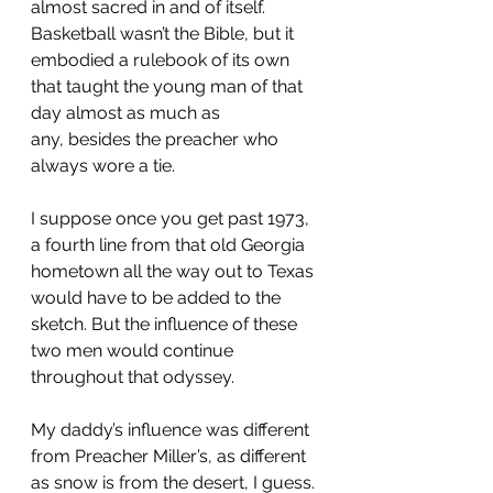
almost sacred in and of itself. 
Basketball wasn’t the Bible, but it 
embodied a 
rulebook of its own 
that taught the young man of that 
day almost as much as 
any,
 besides the preacher who 
always wore a tie.
I suppose once you get past 1973, 
a fourth line from that old Georgia 
hometown all the way out to Texas 
would have to be added to the 
sketch. But the 
influence of these 
two men would continue 
throughout
 that odyssey.
My daddy’s influence was different 
from Preacher Miller’s, as different 
as snow is from the desert, I guess. 