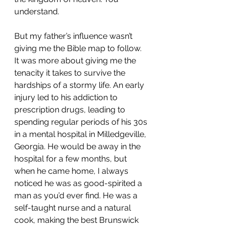
understand.
But my father’s influence wasn’t 
giving me the Bible map to follow. 
It was more about giving me the 
tenacity it takes to survive the 
hardships of a stormy life. An early 
injury led to his addiction to 
prescription drugs, leading to 
spending regular periods of his 30s 
in a mental hospital in Milledgeville, 
Georgia. He would be away in the 
hospital for a few months, but 
when he came home, I always 
noticed he was as good-spirited a 
man as you’d ever find. He was a 
self-taught nurse and a natural 
cook, making the best Brunswick 