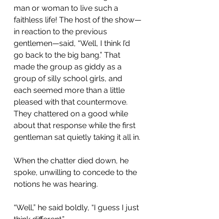
man or woman to live such a 
faithless life! The host of the show—
in reaction to the previous 
gentlemen—said, “Well, I think I’d 
go back to the big bang.” That 
made the group as giddy as a 
group of silly school girls, and 
each seemed more than a little 
pleased with that countermove. 
They chattered on a good while 
about that response while the first 
gentleman sat quietly taking it all in.
When the chatter died down, he 
spoke, unwilling to concede to the 
notions he was hearing.
“Well,” he said boldly, “I guess I just 