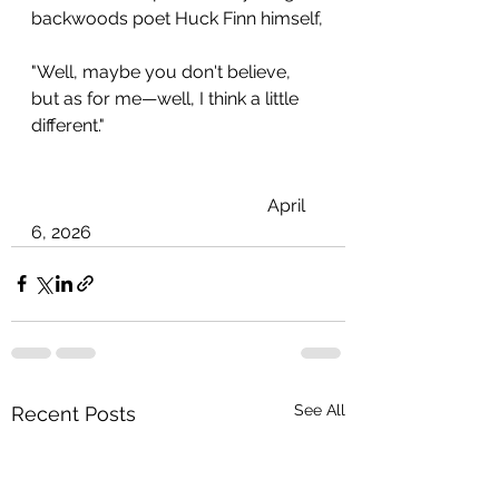
backwoods poet Huck Finn himself,
"Well, maybe you don't believe, 
but as for me—well, I think a little 
different."
                                                     April 
6, 2026
See All
Recent Posts