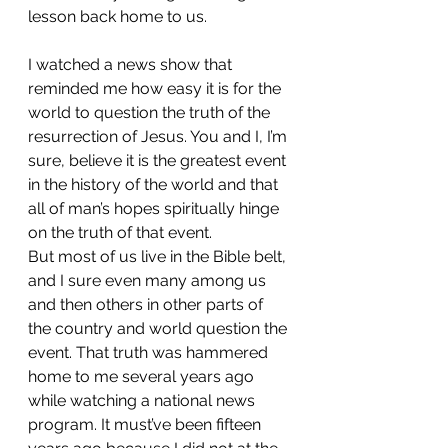
lesson back home to us.
I watched a news show that 
reminded me how easy it is for the 
world to question the truth of the 
resurrection of Jesus. You and I, I’m 
sure, believe it is the greatest event 
in the history of the world and that 
all of man’s hopes spiritually hinge 
on the truth of that event.
But most of us live in the Bible belt, 
and I sure even many among us 
and then others in other parts of 
the country and world question the 
event. That truth was hammered 
home to me several years ago 
while watching a national news 
program. It must’ve been fifteen 