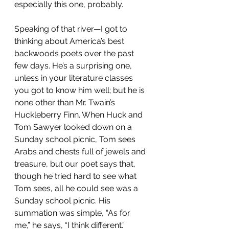
especially this one, probably.
Speaking of that river—I got to 
thinking about America’s best 
backwoods poets over the past 
few days. He’s a surprising one, 
unless in your literature classes 
you got to know him well; but he is 
none other than Mr. Twain’s 
Huckleberry Finn. When Huck and 
Tom Sawyer looked down on a 
Sunday school picnic, Tom sees 
Arabs and chests full of jewels and 
treasure, but our poet says that, 
though he tried hard to see what 
Tom sees, all he could see was a 
Sunday school picnic. His 
summation was simple, “As for 
me,” he says, “I think different.”