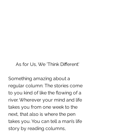
As for Us, We 'Think Different'
Something amazing about a 
regular column: The stories come 
to you kind of like the flowing of a 
river. Wherever your mind and life 
takes you from one week to the 
next, that also is where the pen 
takes you. You can tell a man’s life 
story by reading columns, 