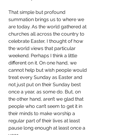
That simple but profound 
summation brings us to where we 
are today. As the world gathered at 
churches all across the country to 
celebrate Easter, I thought of how 
the world views that particular 
weekend. Perhaps I think a little 
different on it. On one hand, we 
cannot help but wish people would 
treat every Sunday as Easter and 
not just put on their Sunday best 
once a year, as some do. But, on 
the other hand, aren’t we glad that 
people who can’t seem to get it in 
their minds to make worship a 
regular part of their lives at least 
pause long enough at least once a 