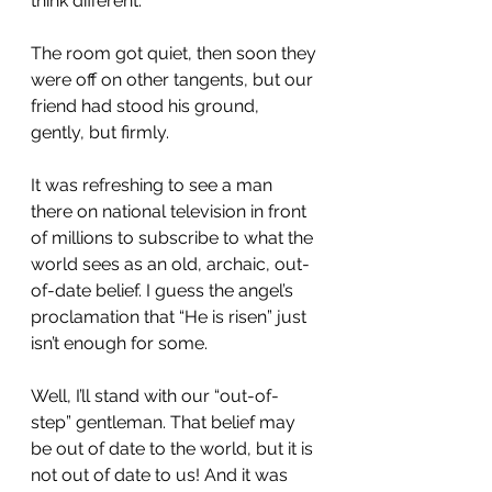
think different.”
The room got quiet, then soon they 
were off on other tangents, but our 
friend had stood his ground, 
gently, but firmly.
It was refreshing to see a man 
there on national television in front 
of millions to subscribe to what the 
world sees as an old, archaic, out-
of-date belief. I guess the angel’s 
proclamation that “He is risen” just 
isn’t enough for some.
Well, I’ll stand with our “out-of-
step” gentleman. That belief may 
be out of date to the world, but it is 
not out of date to us! And it was 