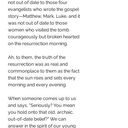
not out of date to those four 
evangelists who wrote the gospel 
story—Matthew, Mark, Luke, and it 
was not out of date to those 
women who visited the tomb 
courageously but broken hearted 
on the resurrection morning.
Ah, to them, the truth of the 
resurrection was as real and 
commonplace to them as the fact 
that the sun rises and sets every 
morning and every evening.
When someone comes up to us 
and says, "Seriously? You mean 
you hold onto that old, archaic, 
out-of-date belief?" We can 
answer in the spirit of our young 