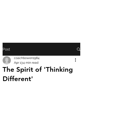
FRONT PORCH
GOSPEL
Post
coachbowen1984
Apr 13
4 min read
The Spirit of 'Thinking
Different'