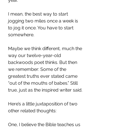
year.
I mean, the best way to start 
jogging two miles once a week is 
to jog it once. You have to start 
somewhere.
Maybe we think different, much the 
way our twelve-year-old 
backwoods poet thinks. But then 
we remember: Some of the 
greatest truths ever stated came 
“out of the mouths of babes.” Still 
true, just as the inspired writer said.
Here’s a little juxtaposition of two 
other related thoughts:
One, I believe the Bible teaches us 