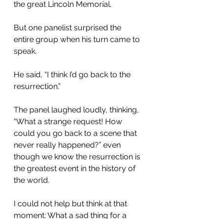
the great Lincoln Memorial.
But one panelist surprised the 
entire group when his turn came to 
speak.
He said, “I think I’d go back to the 
resurrection.”
The panel laughed loudly, thinking, 
“What a strange request! How 
could you go back to a scene that 
never really happened?” even 
though we know the resurrection is 
the greatest event in the history of 
the world.
I could not help but think at that 
moment: What a sad thing for a 