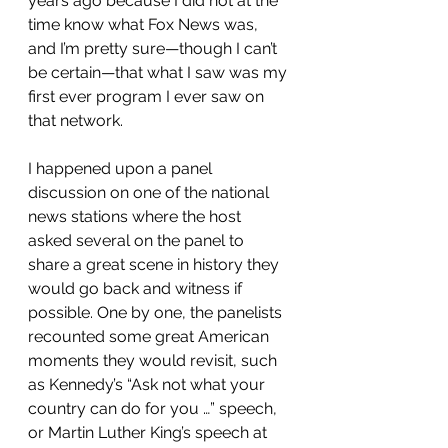
years ago because I did not at the 
time know what Fox News was, 
and I’m pretty sure—though I can’t 
be certain—that what I saw was my 
first ever program I ever saw on 
that network.
I happened upon a panel 
discussion on one of the national 
news stations where the host 
asked several on the panel to 
share a great scene in history they 
would go back and witness if 
possible. One by one, the panelists 
recounted some great American 
moments they would revisit, such 
as Kennedy’s “Ask not what your 
country can do for you …” speech, 
or Martin Luther King’s speech at 