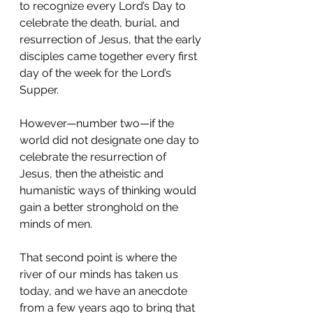
to recognize every Lord’s Day to 
celebrate the death, burial, and 
resurrection of Jesus, that the early 
disciples came together every first 
day of the week for the Lord’s 
Supper.
However—number two—if the 
world did not designate one day to 
celebrate the resurrection of 
Jesus, then the atheistic and 
humanistic ways of thinking would 
gain a better stronghold on the 
minds of men.
That second point is where the 
river of our minds has taken us 
today, and we have an anecdote 
from a few years ago to bring that 