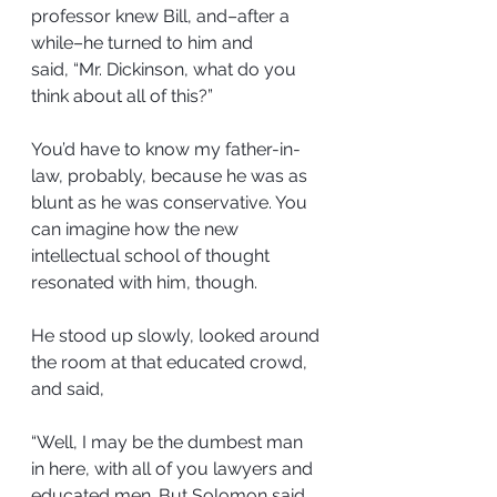
professor knew Bill, and–after a 
while–he turned to him and 
said, “Mr. Dickinson, what do you 
think about all of this?”
You’d have to know my father-in-
law, probably, because he was as 
blunt as he was conservative. You 
can imagine how the new 
intellectual school of thought 
resonated with him, though.
He stood up slowly, looked around 
the room at that educated crowd, 
and said,
“Well, I may be the dumbest man 
in here, with all of you lawyers and 
educated men. But Solomon said 