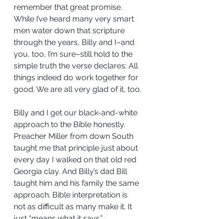
remember that great promise. 
While I’ve heard many very smart 
men water down that scripture 
through the years, Billy and I–and 
you, too, I’m sure–still hold to the 
simple truth the verse declares: All 
things indeed do work together for 
good. We are all very glad of it, too.
Billy and I get our black-and-white 
approach to the Bible honestly. 
Preacher Miller from down South 
taught me that principle just about 
every day I walked on that old red 
Georgia clay. And Billy’s dad Bill 
taught him and his family the same 
approach. Bible interpretation is 
not as difficult as many make it. It 
just “means what it says.”