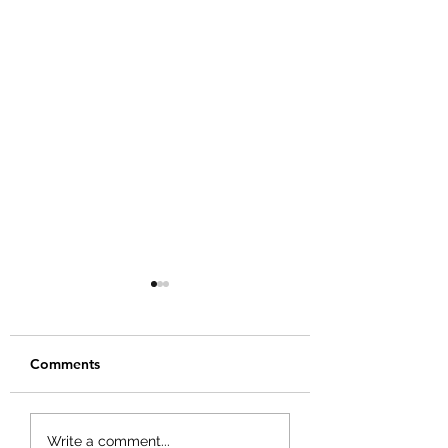
Comments
Scars of a Champion
You Can't Afford
Write a comment...