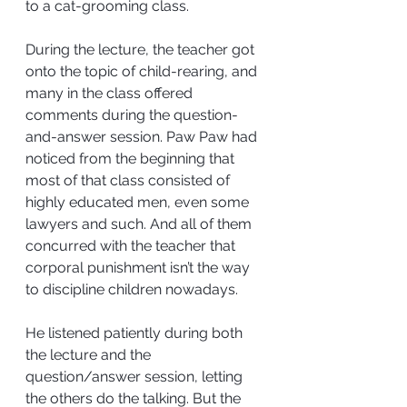
to a cat-grooming class.
During the lecture, the teacher got 
onto the topic of child-rearing, and 
many in the class offered 
comments during the question-
and-answer session. Paw Paw had 
noticed from the beginning that 
most of that class consisted of 
highly educated men, even some 
lawyers and such. And all of them 
concurred with the teacher that 
corporal punishment isn’t the way 
to discipline children nowadays.
He listened patiently during both 
the lecture and the 
question/answer session, letting 
the others do the talking. But the 