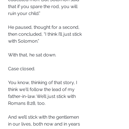
that if you spare the rod, you will 
ruin your child.”
He paused, thought for a second, 
then concluded, “I think I’ll just stick 
with Solomon.”
With that, he sat down.
Case closed.
You know, thinking of that story, I 
think we'll follow the lead of my 
father-in-law. We’ll just stick with 
Romans 8:28, too.
And we’ll stick with the gentlemen 
in our lives, both now and in years 