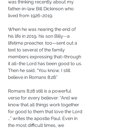
was thinking recently about my 
father-in-law Bill Dickinson who 
lived from 1926-2019.
When he was nearing the end of 
his life in 2019, his son Billy--a 
lifetime preacher, too—sent out a 
text to several of the family 
members expressing that–through 
it all–the Lord has been good to us. 
Then he said, “You know, I still 
believe in Romans 8:28.”
Romans 8:28 still is a powerful 
verse for every believer: “And we 
know that all things work together 
for good to them that love the Lord 
…” writes the apostle Paul. Even in 
the most difficult times, we 