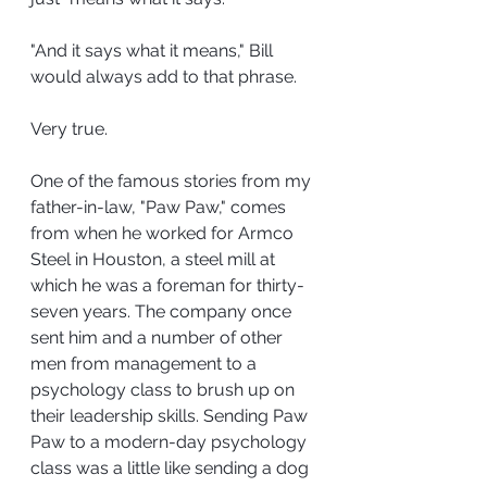
"And it says what it means," Bill 
would always add to that phrase.
Very true.
One of the famous stories from my 
father-in-law, "Paw Paw," comes 
from when he worked for Armco 
Steel in Houston, a steel mill at 
which he was a foreman for thirty-
seven years. The company once 
sent him and a number of other 
men from management to a 
psychology class to brush up on 
their leadership skills. Sending Paw 
Paw to a modern-day psychology 
class was a little like sending a dog 