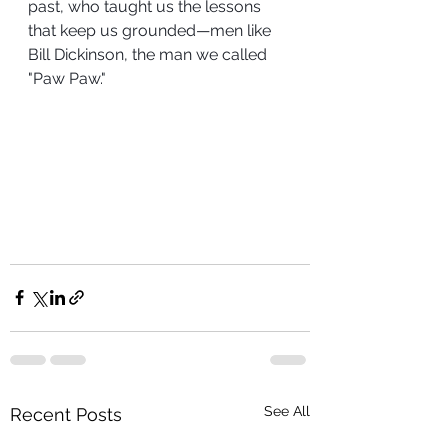
past, who taught us the lessons 
that keep us grounded—men like 
Bill Dickinson, the man we called 
"Paw Paw."
See All
Recent Posts