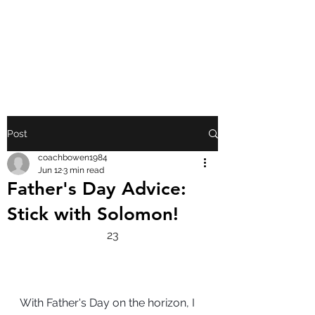
FRONT PORCH
GOSPEL
Post
coachbowen1984
Jun 12
3 min read
Father's Day Advice:
Stick with Solomon!
23
With Father's Day on the horizon, I 