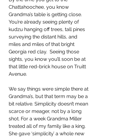
Chattahoochee, you know 
Grandma’s table is getting close. 
You’re already seeing plenty of 
kudzu hanging off trees, tall pines 
surveying the distant hills, and 
miles and miles of that bright 
Georgia red clay.  Seeing those 
sights, you know you’ll soon be at 
that little red-brick house on Truitt 
Avenue.
We say things were simple there at 
Grandma’s, but that term may be a 
bit relative. Simplicity doesn’t mean 
scarce or meager, not by a long 
shot. For a week Grandma Miller 
treated all of my family like a king. 
She gave ‘simplicity’ a whole new 