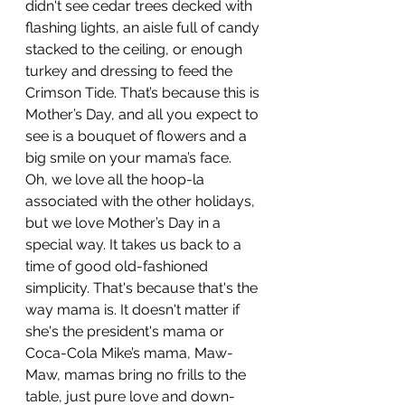
didn't see cedar trees decked with 
flashing lights, an aisle full of candy 
stacked to the ceiling, or enough 
turkey and dressing to feed the 
Crimson Tide. That’s because this is 
Mother’s Day, and all you expect to 
see is a bouquet of flowers and a 
big smile on your mama’s face.
Oh, we love all the hoop-la 
associated with the other holidays, 
but we love Mother’s Day in a 
special way. It takes us back to a 
time of good old-fashioned 
simplicity. That's because that's the 
way mama is. It doesn't matter if 
she's the president's mama or 
Coca-Cola Mike’s mama, Maw-
Maw, mamas bring no frills to the 
table, just pure love and down-