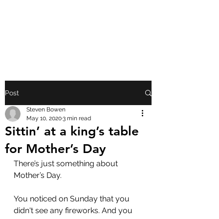
FRONT PORCH
GOSPEL
Post
Steven Bowen
May 10, 2020
3 min read
Sittin’ at a king’s table
for Mother’s Day
There’s just something about 
Mother’s Day.
You noticed on Sunday that you 
didn't see any fireworks. And you 