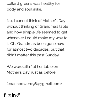
collard greens was healthy for 
body and soul alike.
No, I cannot think of Mother’s Day 
without thinking of Grandma’s table 
and how simple life seemed to get 
whenever I could make my way to 
it. Oh, Grandma’s been gone now 
for almost two decades, but that 
didn't matter this past Sunday.
We were sittin’ at her table on 
Mother’s Day, just as before.
(
coachbowen1984@gmail.com
)