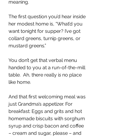
meaning.
The first question you’d hear inside 
her modest home is, “What’d you 
want tonight for supper? I’ve got 
collard greens, turnip greens, or 
mustard greens.”
You don’t get that verbal menu 
handed to you at a run-of-the-mill 
table.  Ah, there really i
s
 no place 
like home.
And that first welcoming meal was 
just Grandma’s appetizer. For 
breakfast: Eggs and grits and hot 
homemade biscuits with sorghum 
syrup and crisp bacon and coffee 
– cream and sugar, please – and 