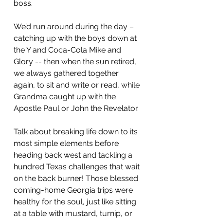
boss.
We’d run around during the day – 
catching up with the boys down at 
the Y and Coca-Cola Mike and 
Glory -- then when the sun retired, 
we always gathered together 
again, to sit and write or read, while 
Grandma caught up with the 
Apostle Paul or John the Revelator.
Talk about breaking life down to its 
most simple elements before 
heading back west and tackling a 
hundred Texas challenges that wait 
on the back burner! Those blessed 
coming-home Georgia trips were 
healthy for the soul, just like sitting 
at a table with mustard, turnip, or 