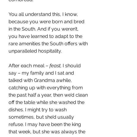
You all understand this, I know, 
because you were born and bred 
in the South. And if you weren’t, 
you have learned to adapt to the 
rare amenities the South offers with 
unparalleled hospitality.
After each meal – 
feast,
 I should 
say – my family and I sat and 
talked with Grandma awhile, 
catching up with everything from 
the past half a year, then we’d clean 
off the table while she washed the 
dishes. I might try to wash 
sometimes, but she’d usually 
refuse. I may have been the king 
that week, but she was always the 