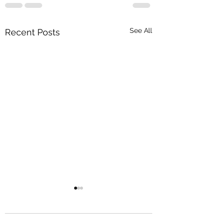
See All
Recent Posts