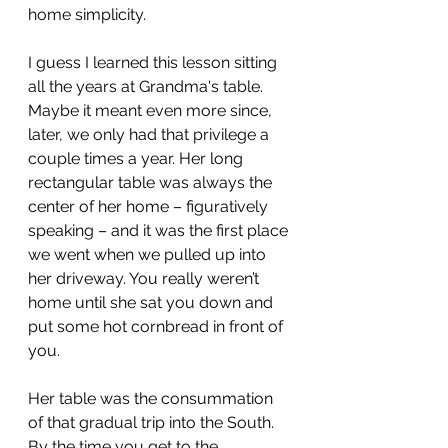
home simplicity. 
I guess I learned this lesson sitting 
all the years at Grandma's table. 
Maybe it meant even more since, 
later, we only had that privilege a 
couple times a year. Her long 
rectangular table was always the 
center of her home – figuratively 
speaking – and it was the first place 
we went when we pulled up into 
her driveway. You really weren’t 
home until she sat you down and 
put some hot cornbread in front of 
you.
Her table was the consummation 
of that gradual trip into the South. 
By the time you get to the 