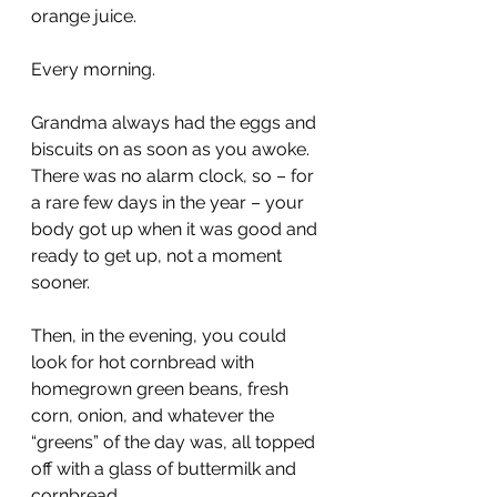
orange juice.
Every morning.
Grandma always had the eggs and 
biscuits on as soon as you awoke. 
There was no alarm clock, so – for 
a rare few days in the year – your 
body got up when it was good and 
ready to get up, not a moment 
sooner.
Then, in the evening, you could 
look for hot cornbread with 
homegrown green beans, fresh 
corn, onion, and whatever the 
“greens” of the day was, all topped 
off with a glass of buttermilk and 
cornbread.