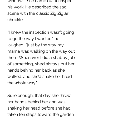
window – she came out to inspect 
his work. He described the sad 
scene with the classic Zig Ziglar 
chuckle:
“I knew the inspection wasn’t going 
to go the way I wanted,” he 
laughed, “just by the way my 
mama was walking on the way out 
there. Whenever I did a shabby job 
of something, she’d always put her 
hands behind her back as she 
walked; and she’d shake her head 
the whole way.”
Sure enough, that day she threw 
her hands behind her and was 
shaking her head before she had 
taken ten steps toward the garden. 