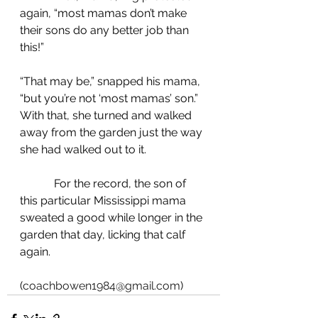
again, “most mamas don’t make 
their sons do any better job than 
this!”
“That may be,” snapped his mama, 
“but you’re not ‘most mamas’ son.” 
With that, she turned and walked 
away from the garden just the way 
she had walked out to it.
            For the record, the son of 
this particular Mississippi mama 
sweated a good while longer in the 
garden that day, licking that calf 
again.
(
coachbowen1984@gmail.com
)