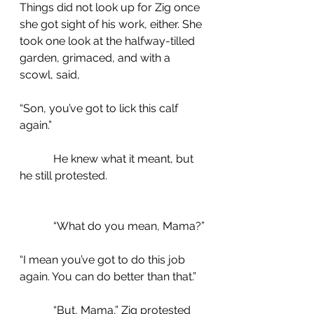
Things did not look up for Zig once 
she got sight of his work, either. She 
took one look at the halfway-tilled 
garden, grimaced, and with a 
scowl, said,
“Son, you’ve got to lick this calf 
again.” 
            He knew what it meant, but 
he still protested.
            “What do you mean, Mama?”
“I mean you’ve got to do this job 
again. You can do better than that.”
            “But, Mama,” Zig protested 