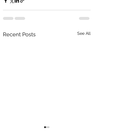
See All
Recent Posts