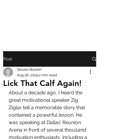
FRONT PORCH
GOSPEL
Post
Steven Bowen
Aug 26, 2019
2 min read
Lick That Calf Again!
About a decade ago, I heard the 
great motivational speaker Zig 
Ziglar tell a memorable story that 
contained a powerful lesson. He 
was speaking at Dallas’ Reunion 
Arena in front of several thousand 
motivation enthusiasts, including a 