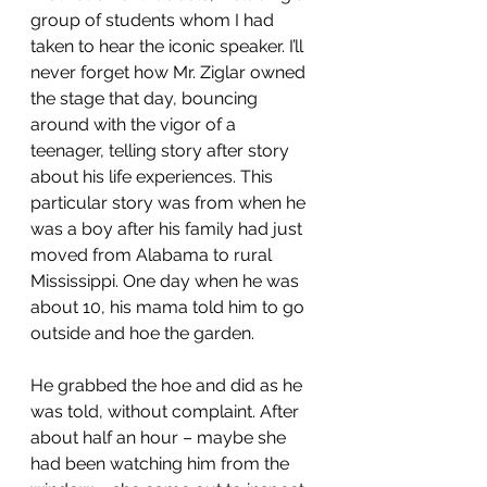
group of students whom I had 
taken to hear the iconic speaker. I’ll 
never forget how Mr. Ziglar owned 
the stage that day, bouncing 
around with the vigor of a 
teenager, telling story after story 
about his life experiences. This 
particular story was from when he 
was a boy after his family had just 
moved from Alabama to rural 
Mississippi. One day when he was 
about 10, his mama told him to go 
outside and hoe the garden.
He grabbed the hoe and did as he 
was told, without complaint. After 
about half an hour – maybe she 
had been watching him from the 