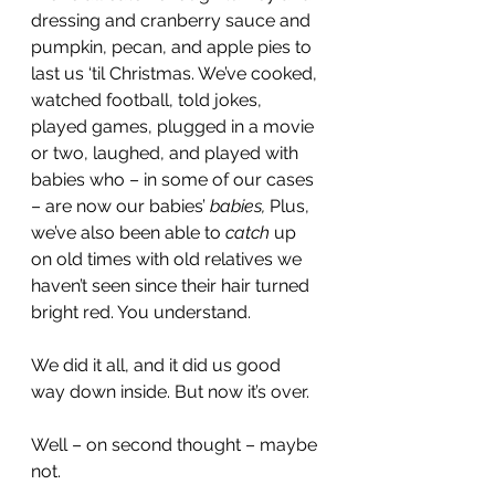
dressing and cranberry sauce and 
pumpkin, pecan, and apple pies to 
last us ‘til Christmas. We’ve cooked, 
watched football, told jokes, 
played games, plugged in a movie 
or two, laughed, and played with 
babies who – in some of our cases 
– are now our babies’ 
babies,
 Plus, 
we’ve also been able to 
catch
 up 
on old times with old relatives we 
haven’t seen since their hair turned 
bright red. You understand.
We did it all, and it did us good 
way down inside. But now it’s over.
Well – on second thought – maybe 
not.