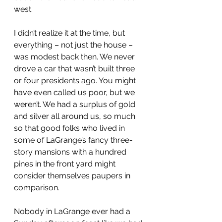
west.
I didn’t realize it at the time, but 
everything – not just the house – 
was modest back then. We never 
drove a car that wasn’t built three 
or four presidents ago. You might 
have even called us poor, but we 
weren’t. We had a surplus of gold 
and silver all around us, so much 
so that good folks who lived in 
some of LaGrange’s fancy three-
story mansions with a hundred 
pines in the front yard might 
consider themselves paupers in 
comparison.
Nobody in LaGrange ever had a 