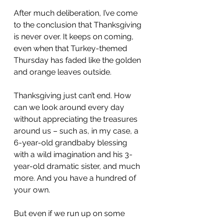
After much deliberation, I’ve come 
to the conclusion that Thanksgiving 
is never over. It keeps on coming, 
even when that Turkey-themed 
Thursday has faded like the golden 
and orange leaves outside.
Thanksgiving just can’t end. How 
can we look around every day 
without appreciating the treasures 
around us – such as, in my case, a 
6-year-old grandbaby blessing 
with a wild imagination and his 3-
year-old dramatic sister, and much 
more. And you have a hundred of 
your own.
But even if we run up on some 