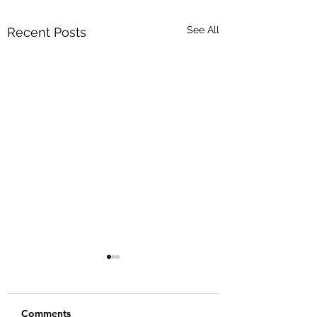
See All
Recent Posts
Comments