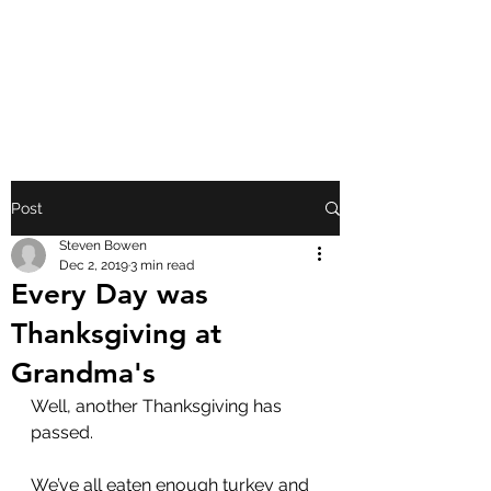
FRONT PORCH
GOSPEL
Post
Steven Bowen
Dec 2, 2019
3 min read
Every Day was
Thanksgiving at
Grandma's
Well, another Thanksgiving has 
passed.
We’ve all eaten enough turkey and 