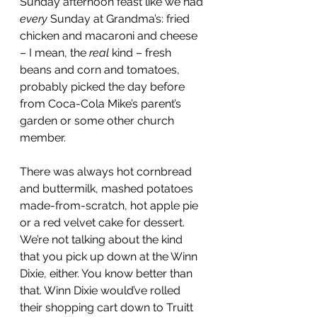
Sunday afternoon feast like we had 
every
 Sunday at Grandma’s: fried 
chicken and macaroni and cheese 
– I mean, the 
real
 kind – fresh 
beans and corn and tomatoes, 
probably picked the day before 
from Coca-Cola Mike’s parent’s 
garden or some other church 
member.
There was always hot cornbread 
and buttermilk, mashed potatoes 
made-from-scratch, hot apple pie 
or a red velvet cake for dessert. 
We’re not talking about the kind 
that you pick up down at the Winn 
Dixie, either. You know better than 
that. Winn Dixie would’ve rolled 
their shopping cart down to Truitt 