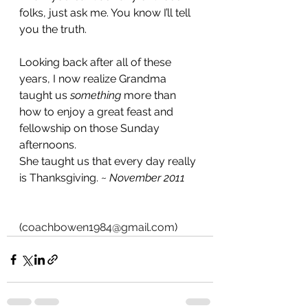
folks, just ask me. You know I’ll tell 
you the truth.
Looking back after all of these 
years, I now realize Grandma 
taught us 
something
 more than 
how to enjoy a great feast and 
fellowship on those Sunday 
afternoons.
She taught us that every day really 
is Thanksgiving. ~ 
November 2011
(
coachbowen1984@gmail.com
)