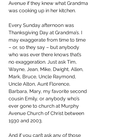
Avenue if they knew what Grandma 
was cooking up in her kitchen.
Every Sunday afternoon was 
Thanksgiving Day at Grandma’s. I 
may exaggerate from time to time 
– or, so they say – but anybody 
who was ever there knows that’s 
no exaggeration. Just ask Tim, 
Wayne, Jean, Mike, Dwight, Allen, 
Mark, Bruce, Uncle Raymond, 
Uncle Alton, Aunt Florence, 
Barbara, Mary, my favorite second 
cousin Emily, or anybody who’s 
ever gone to church at Murphy 
Avenue Church of Christ between 
1930 and 2003.
And if you can’t ask any of those 