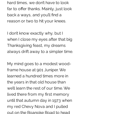
hard times, we don’t have to look 
far to offer thanks. Mainly, just look 
back a ways, and you’ll find a 
reason or two to hit your knees.
I don’t know exactly why, but I 
when I close my eyes after that big 
Thanksgiving feast, my dreams 
always drift away to a simpler time.
My mind goes to a modest wood-
frame house at 901 Juniper. We 
learned a hundred times more in 
the years in that old house than 
we’ll learn the rest of our time. We 
lived there from my first memory 
until that autumn day in 1973 when 
my red Chevy Nova and I pulled 
out on the Roanoke Road to head 