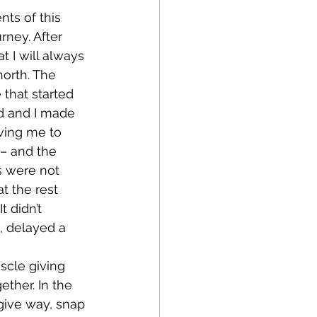
rney. After 
 I will always 
orth. The 
 that started 
dd and I made 
ving me to 
– and the 
s were not 
t the rest 
 didn’t 
, delayed a 
ther. In the 
give way, snap 