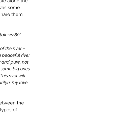
 was some 
share them 
tain w/80’ 
f the river – 
 peaceful river 
 and pure, not 
 some big ones, 
his river will 
arilyn, my love 
etween the 
types of 