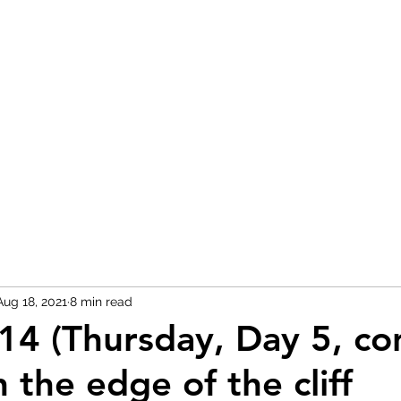
H
Aug 18, 2021
8 min read
14 (Thursday, Day 5, cont
 the edge of the cliff