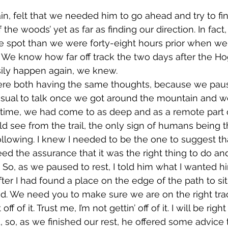
the woods’ yet as far as finding our direction. In fact,
e spot than we were forty-eight hours prior when we
. We know how far off track the two days after the H
asily happen again, we knew. 
usual to talk once we got around the mountain and w
s time, we had come to as deep and as a remote part 
 see from the trail, the only sign of humans being th
following. I knew I needed to be the one to suggest t
d the assurance that it was the right thing to do and 
. So, as we paused to rest, I told him what I wanted h
. We need you to make sure we are on the right track.
 off of it. Trust me, I’m not gettin’ off of it. I will be rig
 so, as we finished our rest, he offered some advice 