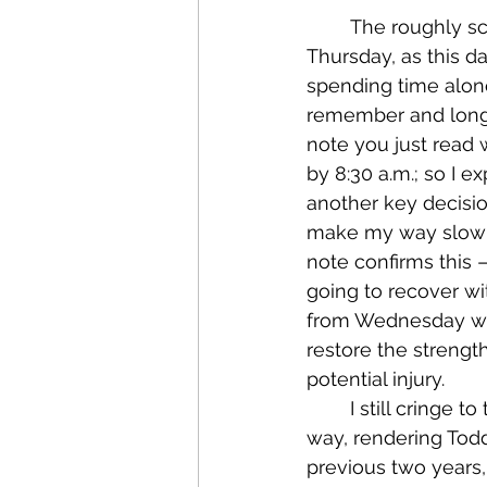
	The roughly scribbled note also gives us a solid timeline for the events of this 
Thursday, as this d
spending time alone
remember and long t
note you just read 
by 8:30 a.m.; so I e
another key decisio
make my way slowly 
note confirms this 
going to recover wit
from Wednesday was 
restore the strength
potential injury.
	I still cringe to think of the great possibility of a calf or hamstring muscle giving 
way, rendering Todd
previous two years