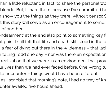
an a little reluctant, in fact, to share the personal w
 blonde. But, I share them, because I've committed her
 show you the things as they were, without censor. 
this story will serve as an encouragement to some, an
 of another. 
 point I still felt that life and death still stood in the
a fear of dying out there in the wilderness – that lack
 telling Todd one day – nor was there an expectation o
realization that we were in an environment that prov
our lives than we had ever faced before. One wrong t
te encounter – things would have been different.
unter awaited five hours ahead.