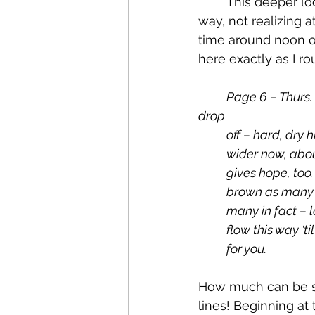
	This deeper look comes from another of the scribbled notes we wrote along the 
way, not realizing 
time around noon on
here exactly as I r
Page 6 – Thurs. 
drop 
off – hard, dry
wider now, abou
gives hope, too
brown as many –
many in fact – le
flow this way ‘t
for you.
How much can be s
lines! Beginning at