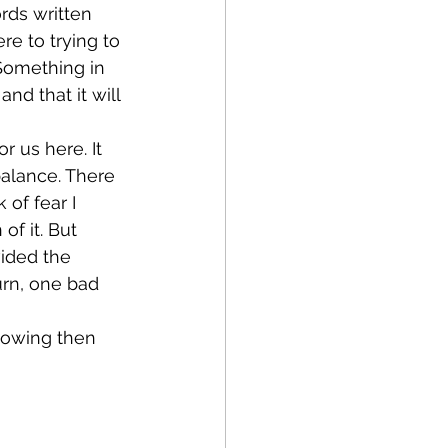
ords written 
e to trying to 
Something in 
d that it will 
 balance. There 
 of fear I 
f it. But 
ided the 
urn, one bad 