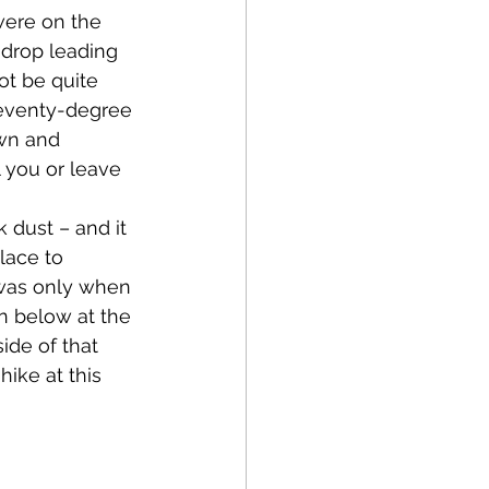
were on the 
drop leading 
ot be quite 
 seventy-degree 
own and 
l you or leave 
lace to 
 was only when 
n below at the 
ide of that 
ike at this 