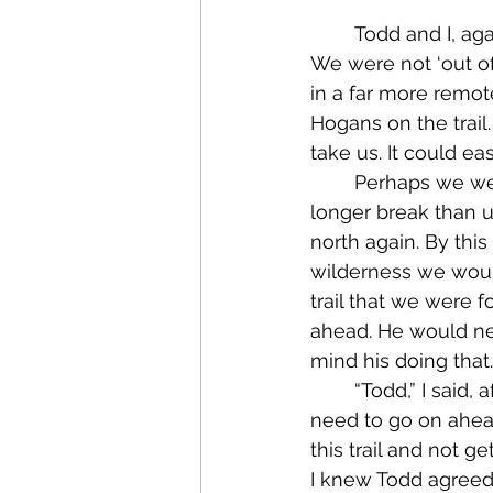
	Todd and I, again, felt that we needed him to go ahead and try to find a campsite. 
We were not ‘out of 
in a far more remot
Hogans on the trail
take us. It could e
	Perhaps we were both having the same thoughts, because we paused for a 
longer break than 
north again. By thi
wilderness we would
trail that we were 
ahead. He would nee
mind his doing that
	“Todd,” I said, after I had found a place on the edge of the path to sit, “I think you 
need to go on ahead
this trail and not get
I knew Todd agreed,