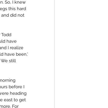
n. So, I knew 
egs this hard 
and did not 
uld have 
d I realize 
ld have been,’ 
We still 
urs before I 
were heading 
e east to get 
more. For 