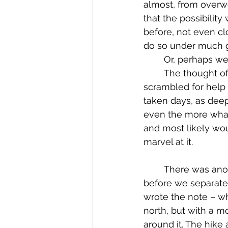
almost, from overwo
that the possibilit
before, not even c
do so under much gr
	Or, perhaps we
	The thought of being stranded in the middle of nowhere while poor Todd 
scrambled for help 
taken days, as deep
even the more what
and most likely wou
marvel at it.
	There was another real danger that we experienced that Thursday morning 
before we separated
wrote the note – w
north, but with a mo
around it. The hik