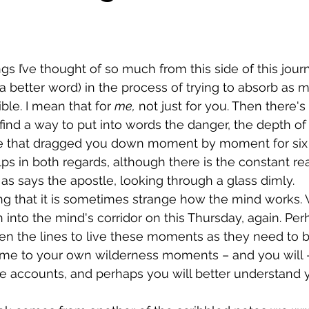
 a better word) in the process of trying to absorb as 
le. I mean that for 
me,
 not just for you. Then there'
 find a way to put into words the danger, the depth of
ue that dragged you down moment by moment for six f
lps in both regards, although there is the constant real
l, as says the apostle, looking through a glass dimly.
into the mind's corridor on this Thursday, again. Per
 the lines to live these moments as they need to be
e to your own wilderness moments – and you will 
e accounts, and perhaps you will better understand 