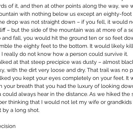
ds of it, and then at other points along the way, we 
ountain with nothing below us except an eighty-foot 
he drop was not straight down – if you fell, it would n
a cliff – but the side of the mountain was at more of a
ip and fall, you would hit the ground ten or so feet d
umble the eighty feet to the bottom. It would likely kil
 I really do not know how a person could survive it. 
 with the dirt very loose and dry. That trail was no p
lked you kept your eyes completely on your feet. It
 your breath that you had the luxury of looking dow
ou could always hear in the distance. As we hiked the s
r thinking that I would not let my wife or grandkids h
 by a long shot. 
ecision