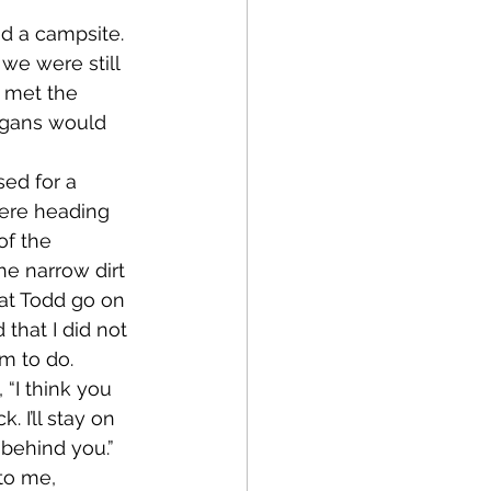
 we were still 
 met the 
ogans would 
ere heading 
of the 
e narrow dirt 
hat Todd go on 
that I did not 
im to do.
 I’ll stay on 
ht behind you.” 
to me, 