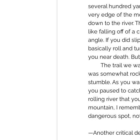
several hundred yar
very edge of the m
down to the river. T
like falling off of 
angle. If you did sl
basically roll and t
you near death. But
	The trail we walked at that steep precipice was dusty – almost black dust – and it 
was somewhat rocky,
stumble. As you wa
you paused to catch
rolling river that y
mountain, I remembe
dangerous spot, not
—Another critical d