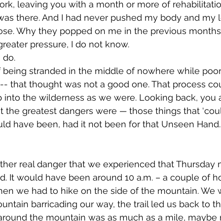
rk, leaving you with a month or more of rehabilitatio
y was there. And I had never pushed my body and my l
lose. Why they popped on me in the previous months 
eater pressure, I do not know. 
 do.
-- that thought was not a good one. That process co
 into the wilderness as we were. Looking back, you an
 the greatest dangers were 
— 
those things that ‘cou
ld have been, had it not been for that Unseen Hand. 
. It would have been around 10 a.m. – a couple of ho
hen we had to hike on the side of the mountain. We 
untain barricading our way, the trail led us back to th
e around the mountain was as much as a mile, maybe 