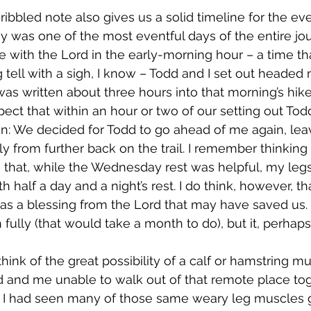
ay was one of the most eventful days of the entire jou
 with the Lord in the early-morning hour – a time that
ell with a sigh, I know – Todd and I set out headed n
was written about three hours into that morning’s hike
xpect that within an hour or two of our setting out To
n: We decided for Todd to go ahead of me again, lea
from further back on the trail. I remember thinking 
– that, while the Wednesday rest was helpful, my leg
h half a day and a night’s rest. I do think, however, tha
a blessing from the Lord that may have saved us. It
 fully (that would take a month to do), but it, perhaps
 and me unable to walk out of that remote place toge
, I had seen many of those same weary leg muscles 