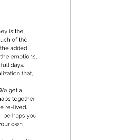
much of the 
s the added 
 the emotions, 
ull days. 
ization that, 
haps together 
 re-lived. 
– perhaps you 
your own 