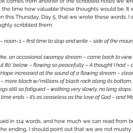
at the time how valuable those thoughts would be. It
 this Thursday, Day 5, that we wrote these words. I 
oughly scribbled them:
– noon–1 – first time to stop and write – side of the moun
 hike, an occasional swampy stream – came back to view o
t 80’ below – flowing so peacefully – A thought I had – a
. Hope increased at the sound of a flowing stream – clear
 more black w/millions of black rock along its bottom,
gs still so fatigued – walking very slowly, no long stops. T
il time ends – it’s as ceaseless as the love of God – and M
aid in 114 words, and how much we can read from b
 the ending, I should point out that we are not mushy 