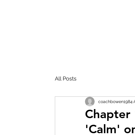
FRONT PORCH GOSPEL
All Posts
coachbowen1984
Chapter 
'Calm' on