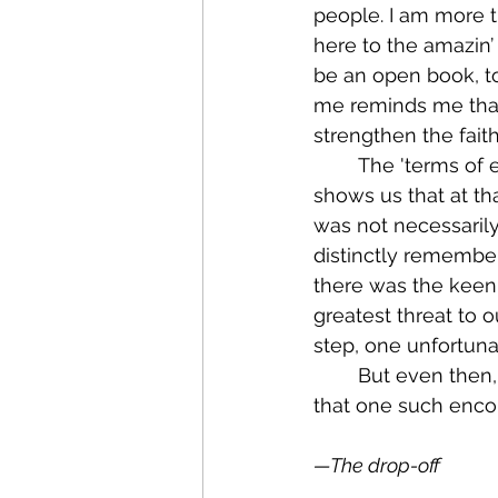
people. I am more th
here to the amazin’
be an open book, to
me reminds me that 
strengthen the faith
	The 'terms of endearment' at the end also point to something key for us here. It 
shows us that at that
was not necessarily 
distinctly remember
there was the keen 
greatest threat to 
step, one unfortuna
	But even then, as I scribbled that morning’s note, I had no way of knowing then 
that one such enco
—The drop-off