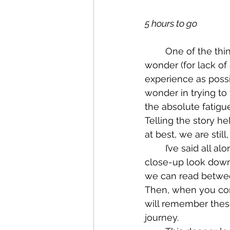
5 hours to go
	One of the things I’ve thought of so much from this side of this journey is the 
wonder (for lack of
experience as possib
wonder in trying to
the absolute fatig
Telling the story he
at best, we are stil
	I’ve said all along that it is sometimes strange how the mind works. We get a 
close-up look down 
we can read between
Then, when you com
will remember thes
journey.