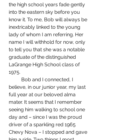
the high school years fade gently 
into the eastern sky before you 
know it. To me, Bob will always be 
inextricably linked to the young 
lady of whom I am referring. Her 
name I will withhold for now, only 
to tell you that she was a notable 
graduate of the distinguished 
LaGrange High School class of 
1975.
	Bob and I connected, I 
believe, in our junior year, my last 
full year at our beloved alma 
mater. It seems that I remember 
seeing him walking to school one 
day and – since I was the proud 
driver of a sparkling red 1965 
Chevy Nova – I stopped and gave 
him a ride. Two things I most 