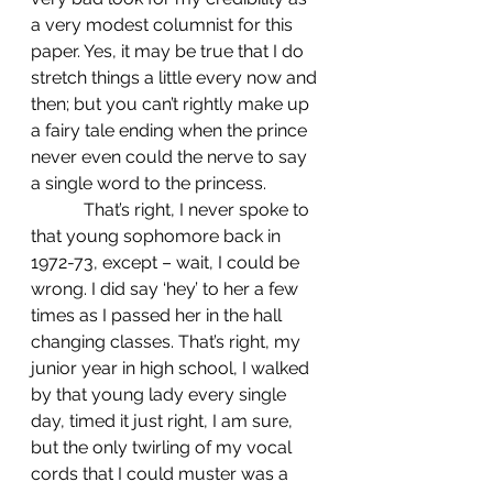
a very modest columnist for this 
paper. Yes, it may be true that I do 
stretch things a little every now and 
then; but you can’t rightly make up 
a fairy tale ending when the prince 
never even could the nerve to say 
a single word to the princess.
            That’s right, I never spoke to 
that young sophomore back in 
1972-73, except – wait, I could be 
wrong. I did say ‘hey’ to her a few 
times as I passed her in the hall 
changing classes. That’s right, my 
junior year in high school, I walked 
by that young lady every single 
day, timed it just right, I am sure, 
but the only twirling of my vocal 
cords that I could muster was a 