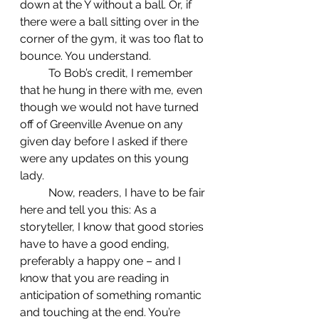
down at the Y without a ball. Or, if 
there were a ball sitting over in the 
corner of the gym, it was too flat to 
bounce. You understand.
	To Bob’s credit, I remember 
that he hung in there with me, even 
though we would not have turned 
off of Greenville Avenue on any 
given day before I asked if there 
were any updates on this young 
lady.
	Now, readers, I have to be fair 
here and tell you this: As a 
storyteller, I know that good stories 
have to have a good ending, 
preferably a happy one – and I 
know that you are reading in 
anticipation of something romantic 
and touching at the end. You’re 