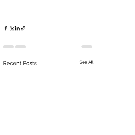
See All
Recent Posts