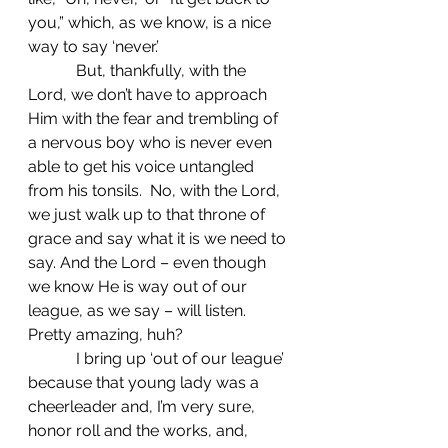
you,” which, as we know, is a nice 
way to say ‘never.’
            But, thankfully, with the 
Lord, we don’t have to approach 
Him with the fear and trembling of 
a nervous boy who is never even 
able to get his voice untangled 
from his tonsils.  No, with the Lord, 
we just walk up to that throne of 
grace and say what it is we need to 
say. And the Lord – even though 
we know He is way out of our 
league, as we say – will listen. 
Pretty amazing, huh?
            I bring up ‘out of our league’ 
because that young lady was a 
cheerleader and, I’m very sure, 
honor roll and the works, and, 