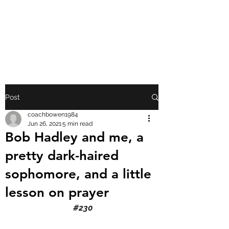
FRONT PORCH
GOSPEL
Post
coachbowen1984
Jun 26, 2021
5 min read
Bob Hadley and me, a
pretty dark-haired
sophomore, and a little
lesson on prayer
#230