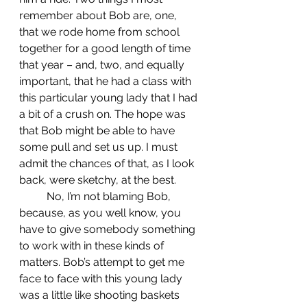
remember about Bob are, one, 
that we rode home from school 
together for a good length of time 
that year – and, two, and equally 
important, that he had a class with 
this particular young lady that I had 
a bit of a crush on. The hope was 
that Bob might be able to have 
some pull and set us up. I must 
admit the chances of that, as I look 
back, were sketchy, at the best.
	No, I’m not blaming Bob, 
because, as you well know, you 
have to give somebody something 
to work with in these kinds of 
matters. Bob’s attempt to get me 
face to face with this young lady 
was a little like shooting baskets 