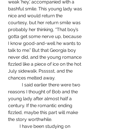
weak ‘hey,’ accompanied with a 
bashful smile. This young lady was 
nice and would return the 
courtesy, but her return smile was 
probably her thinking, “That boy’s 
gotta get some nerve up, because 
I know good-and-well he wants to 
talk to me.” But that Georgia boy 
never did, and the young romance 
fizzled like a piece of ice on the hot 
July sidewalk. Pssssst, and the 
chances melted away.
            I said earlier there were two 
reasons I thought of Bob and the 
young lady after almost half a 
century. If the romantic ending 
fizzled, maybe this part will make 
the story worthwhile.
	I have been studying on 