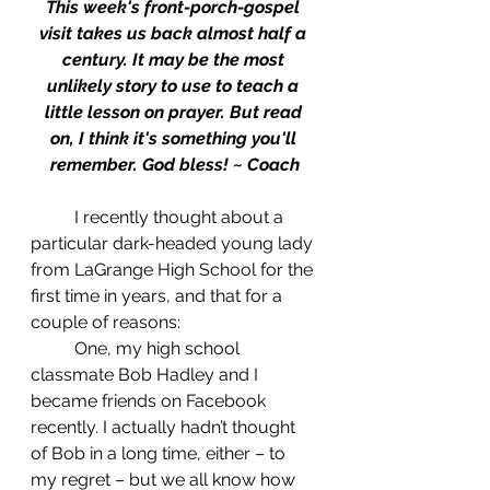
This week's front-porch-gospel 
visit takes us back almost half a 
century. It may be the most 
unlikely story to use to teach a 
little lesson on prayer. But read 
on, I think it's something you'll 
remember. God bless! ~ Coach
	I recently thought about a 
particular dark-headed young lady 
from LaGrange High School for the 
first time in years, and that for a 
couple of reasons:
	One, my high school 
classmate Bob Hadley and I 
became friends on Facebook 
recently. I actually hadn’t thought 
of Bob in a long time, either – to 
my regret – but we all know how 