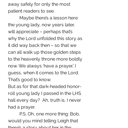
away safely for only the most 
patient readers to see.
	Maybe there’s a lesson here 
the young lady, now years later, 
will appreciate – perhaps that’s 
why the Lord unfolded this story as 
it did way back then – so that we 
can all walk up those golden steps 
to the heavenly throne more boldly 
now. We always ‘have a prayer,’ I 
guess, when it comes to the Lord. 
That’s good to know.
But as for that dark-headed honor-
roll young lady I passed in the LHS 
hall every day?  Ah, truth is, I never 
had a prayer.
	P.S. Oh, one more thing: Bob, 
would you mind telling Leigh that 
there’s a story about her in the 