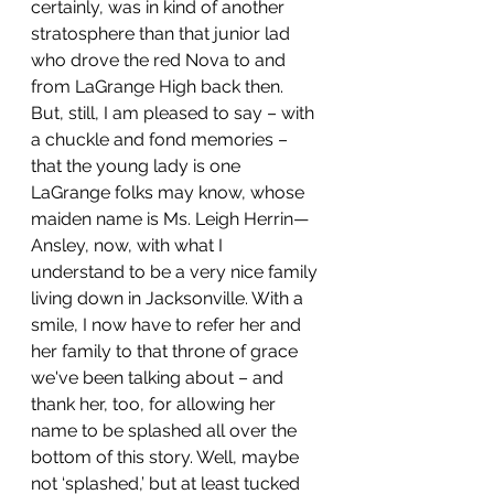
certainly, was in kind of another 
stratosphere than that junior lad 
who drove the red Nova to and 
from LaGrange High back then. 
But, still, I am pleased to say – with 
a chuckle and fond memories – 
that the young lady is one 
LaGrange folks may know, whose 
maiden name is Ms. Leigh Herrin—
Ansley, now, with what I 
understand to be a very nice family 
living down in Jacksonville. With a 
smile, I now have to refer her and 
her family to that throne of grace 
we've been talking about – and 
thank her, too, for allowing her 
name to be splashed all over the 
bottom of this story. Well, maybe 
not ‘splashed,’ but at least tucked 