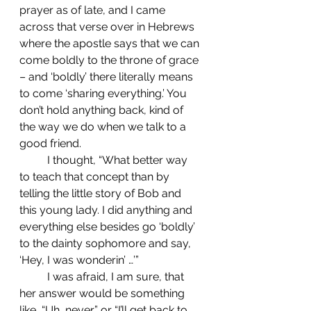
prayer as of late, and I came 
across that verse over in Hebrews 
where the apostle says that we can 
come boldly to the throne of grace 
– and ‘boldly’ there literally means 
to come ‘sharing everything.’ You 
don’t hold anything back, kind of 
the way we do when we talk to a 
good friend. 
	I thought, “What better way 
to teach that concept than by 
telling the little story of Bob and 
this young lady. I did anything and 
everything else besides go ‘boldly’ 
to the dainty sophomore and say, 
‘Hey, I was wonderin’ …’”
	I was afraid, I am sure, that 
her answer would be something 
like, “Uh, never,” or “I’ll get back to 