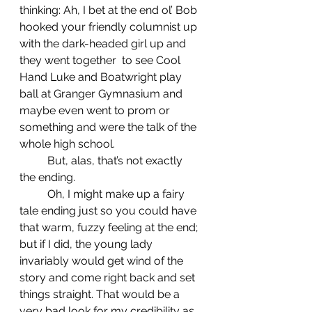
thinking: Ah, I bet at the end ol’ Bob 
hooked your friendly columnist up 
with the dark-headed girl up and 
they went together  to see Cool 
Hand Luke and Boatwright play 
ball at Granger Gymnasium and 
maybe even went to prom or 
something and were the talk of the 
whole high school.
	But, alas, that’s not exactly 
the ending.
	Oh, I might make up a fairy 
tale ending just so you could have 
that warm, fuzzy feeling at the end; 
but if I did, the young lady 
invariably would get wind of the 
story and come right back and set 
things straight. That would be a 
very bad look for my credibility as 