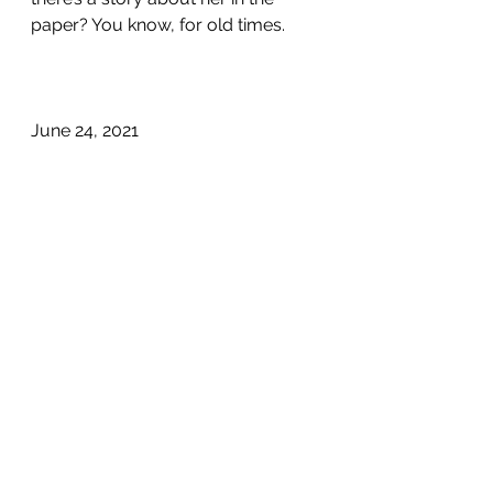
paper? You know, for old times.
June 24, 2021