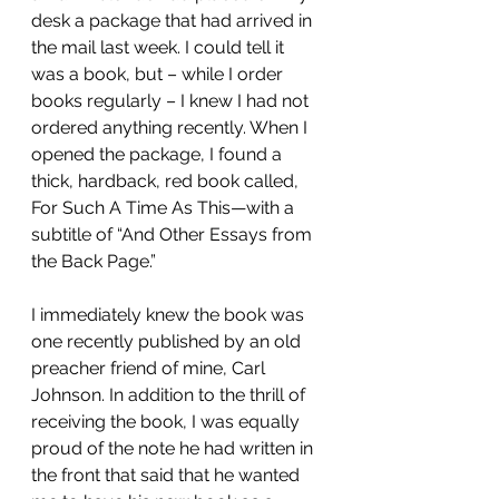
desk a package that had arrived in 
the mail last week. I could tell it 
was a book, but – while I order 
books regularly – I knew I had not 
ordered anything recently. When I 
opened the package, I found a 
thick, hardback, red book called, 
For Such A Time As This—with a 
subtitle of “And Other Essays from 
the Back Page.”
I immediately knew the book was 
one recently published by an old 
preacher friend of mine, Carl 
Johnson. In addition to the thrill of 
receiving the book, I was equally 
proud of the note he had written in 
the front that said that he wanted 