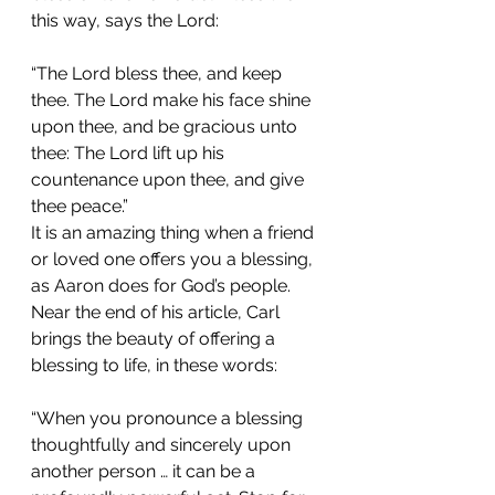
this way, says the Lord:
“The Lord bless thee, and keep 
thee. The Lord make his face shine 
upon thee, and be gracious unto 
thee: The Lord lift up his 
countenance upon thee, and give 
thee peace.”
It is an amazing thing when a friend 
or loved one offers you a blessing, 
as Aaron does for God’s people. 
Near the end of his article, Carl 
brings the beauty of offering a 
blessing to life, in these words:
“When you pronounce a blessing 
thoughtfully and sincerely upon 
another person … it can be a 