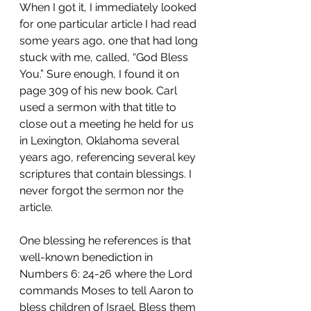
When I got it, I immediately looked 
for one particular article I had read 
some years ago, one that had long 
stuck with me, called, “God Bless 
You.” Sure enough, I found it on 
page 309 of his new book. Carl 
used a sermon with that title to 
close out a meeting he held for us 
in Lexington, Oklahoma several 
years ago, referencing several key 
scriptures that contain blessings. I 
never forgot the sermon nor the 
article.
One blessing he references is that 
well-known benediction in 
Numbers 6: 24-26 where the Lord 
commands Moses to tell Aaron to 
bless children of Israel. Bless them 