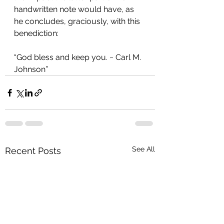
handwritten note would have, as 
he concludes, graciously, with this 
benediction:
“God bless and keep you. ~ Carl M. 
Johnson” 
See All
Recent Posts