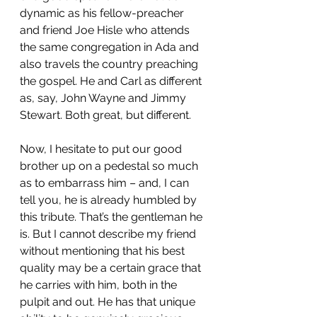
dynamic as his fellow-preacher 
and friend Joe Hisle who attends 
the same congregation in Ada and 
also travels the country preaching 
the gospel. He and Carl as different 
as, say, John Wayne and Jimmy 
Stewart. Both great, but different.
Now, I hesitate to put our good 
brother up on a pedestal so much 
as to embarrass him – and, I can 
tell you, he is already humbled by 
this tribute. That’s the gentleman he 
is. But I cannot describe my friend 
without mentioning that his best 
quality may be a certain grace that 
he carries with him, both in the 
pulpit and out. He has that unique 