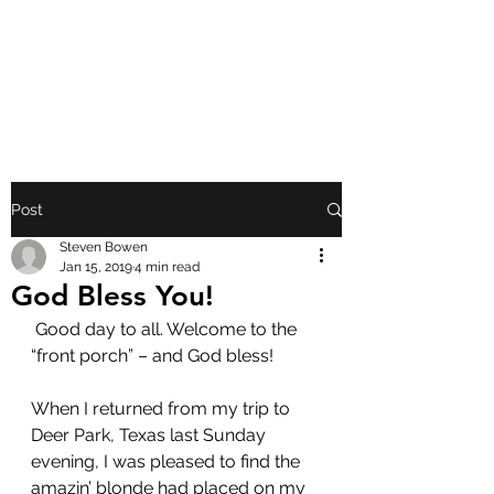
FRONT PORCH
GOSPEL
Post
Steven Bowen
Jan 15, 2019
4 min read
God Bless You!
 Good day to all. Welcome to the 
“front porch” – and God bless!
When I returned from my trip to 
Deer Park, Texas last Sunday 
evening, I was pleased to find the 
amazin’ blonde had placed on my 