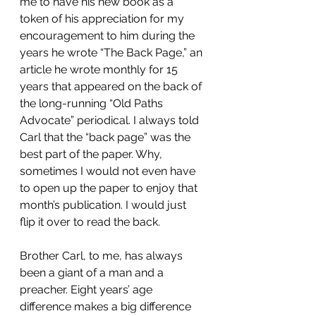
me to have his new book as a 
token of his appreciation for my 
encouragement to him during the 
years he wrote “The Back Page,” an 
article he wrote monthly for 15 
years that appeared on the back of 
the long-running “Old Paths 
Advocate” periodical. I always told 
Carl that the “back page” was the 
best part of the paper. Why, 
sometimes I would not even have 
to open up the paper to enjoy that 
month’s publication. I would just 
flip it over to read the back.
Brother Carl, to me, has always 
been a giant of a man and a 
preacher. Eight years’ age 
difference makes a big difference 