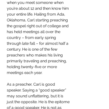
when you meet someone when 
you’re about 12 and then know him 
your entire life. Hailing from Ada, 
Oklahoma, Carl starting preaching 
the gospel right out of college and 
has held meetings all over the 
country – from early spring 
through late fall – for almost half a 
century. He is one of the few 
preachers who makes his living 
primarily traveling and preaching, 
holding twenty-five or more 
meetings each year.
As a preacher, Carl is good 
speaker. Saying a “good speaker” 
may sound unflattering, but it is 
just the opposite. He is the epitome 
of a good speaker. He is not as 