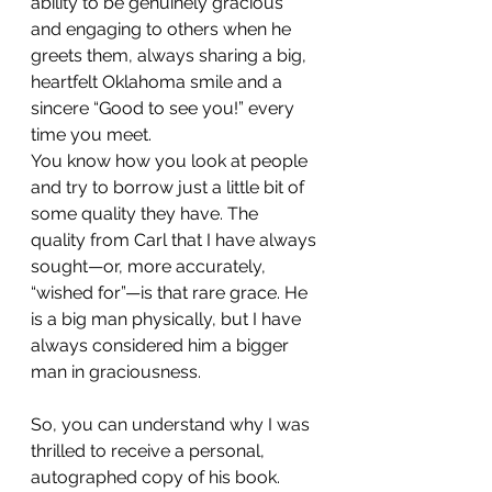
ability to be genuinely gracious 
and engaging to others when he 
greets them, always sharing a big, 
heartfelt Oklahoma smile and a 
sincere “Good to see you!” every 
time you meet.
You know how you look at people 
and try to borrow just a little bit of 
some quality they have. The 
quality from Carl that I have always 
sought—or, more accurately, 
“wished for”—is that rare grace. He 
is a big man physically, but I have 
always considered him a bigger 
man in graciousness.
So, you can understand why I was 
thrilled to receive a personal, 
autographed copy of his book. 