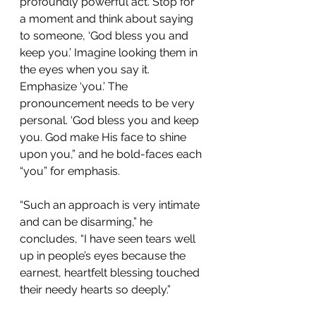
profoundly powerful act. Stop for 
a moment and think about saying 
to someone, ‘God bless you and 
keep you.’ Imagine looking them in 
the eyes when you say it. 
Emphasize ‘you.’ The 
pronouncement needs to be very 
personal. ‘God bless you and keep 
you. God make His face to shine 
upon you,” and he bold-faces each 
“you” for emphasis.
“Such an approach is very intimate 
and can be disarming,” he 
concludes, “I have seen tears well 
up in people’s eyes because the 
earnest, heartfelt blessing touched 
their needy hearts so deeply.”