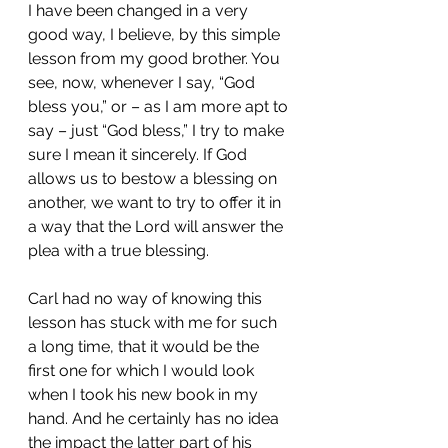
I have been changed in a very 
good way, I believe, by this simple 
lesson from my good brother. You 
see, now, whenever I say, “God 
bless you,” or – as I am more apt to 
say – just “God bless,” I try to make 
sure I mean it sincerely. If God 
allows us to bestow a blessing on 
another, we want to try to offer it in 
a way that the Lord will answer the 
plea with a true blessing.
Carl had no way of knowing this 
lesson has stuck with me for such 
a long time, that it would be the 
first one for which I would look 
when I took his new book in my 
hand. And he certainly has no idea 
the impact the latter part of his 