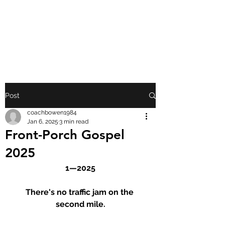
FRONT PORCH
GOSPEL
Post
coachbowen1984
Jan 6, 2025
3 min read
Front-Porch Gospel
2025
1—2025
There's no traffic jam on the 
second mile.