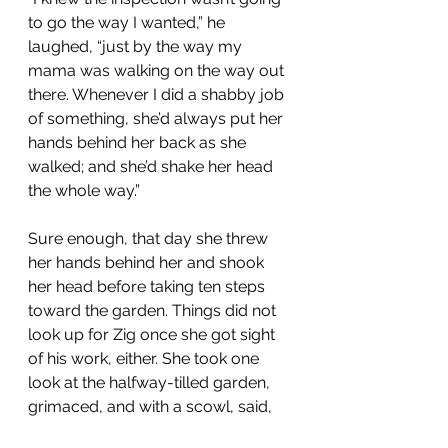
to go the way I wanted,” he 
laughed, “just by the way my 
mama was walking on the way out 
there. Whenever I did a shabby job 
of something, she’d always put her 
hands behind her back as she 
walked; and she’d shake her head 
the whole way.”
Sure enough, that day she threw 
her hands behind her and shook 
her head before taking ten steps 
toward the garden. Things did not 
look up for Zig once she got sight 
of his work, either. She took one 
look at the halfway-tilled garden, 
grimaced, and with a scowl, said,