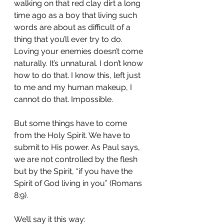
walking on that red clay dirt a long 
time ago as a boy that living such 
words are about as difficult of a 
thing that you’ll ever try to do. 
Loving your enemies doesn’t come 
naturally. It’s unnatural. I don’t know 
how to do that. I know this, left just 
to me and my human makeup, I 
cannot do that. Impossible.
But some things have to come 
from the Holy Spirit. We have to 
submit to His power. As Paul says, 
we are not controlled by the flesh 
but by the Spirit, “if you have the 
Spirit of God living in you” (Romans 
8:9).
We’ll say it this way: