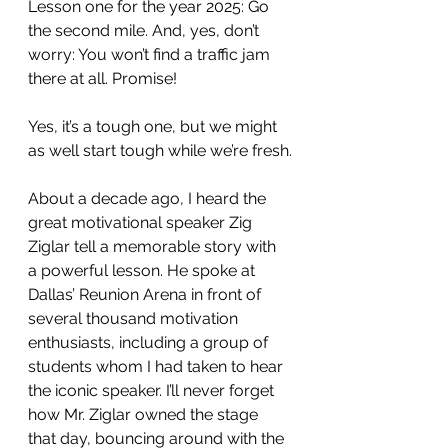
Lesson one for the year 2025: Go 
the second mile. And, yes, don’t 
worry: You won’t find a traffic jam 
there at all. Promise!
Yes, it’s a tough one, but we might 
as well start tough while we’re fresh.
About a decade ago, I heard the 
great motivational speaker Zig 
Ziglar tell a memorable story with 
a powerful lesson. He spoke at 
Dallas’ Reunion Arena in front of 
several thousand motivation 
enthusiasts, including a group of 
students whom I had taken to hear 
the iconic speaker. I’ll never forget 
how Mr. Ziglar owned the stage 
that day, bouncing around with the 