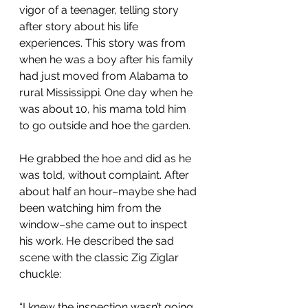
vigor of a teenager, telling story 
after story about his life 
experiences. This story was from 
when he was a boy after his family 
had just moved from Alabama to 
rural Mississippi. One day when he 
was about 10, his mama told him 
to go outside and hoe the garden.
He grabbed the hoe and did as he 
was told, without complaint. After 
about half an hour–maybe she had 
been watching him from the 
window–she came out to inspect 
his work. He described the sad 
scene with the classic Zig Ziglar 
chuckle:
“I knew the inspection wasn’t going 