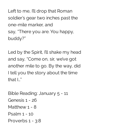
Left to me, I’ll drop that Roman 
soldier’s gear two inches past the 
one-mile marker, and 
say, “There you are. You happy, 
buddy?”
Led by the Spirit, I’ll shake my head 
and say, “Come on, sir, we’ve got 
another mile to go. By the way, did 
I tell you the story about the time 
that I…”
Bible Reading: January 5 - 11 
Genesis 1 - 26
Matthew 1 - 8
Psalm 1 - 10
Proverbs 1 - 3:8