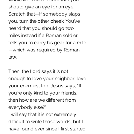
should give an eye for an eye. 
Scratch that—If somebody slaps 
you, turn the other cheek. You’ve 
heard that you should go two 
miles instead if a Roman soldier 
tells you to carry his gear for a mile
—which was required by Roman 
law. 
Then, the Lord says it is not 
enough to love your neighbor; love 
your enemies, too. Jesus says, "If 
you’re only kind to your friends, 
then how are we different from 
everybody else?"
I will say that it is not extremely 
difficult to write those words, but I 
have found ever since I first started 