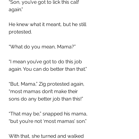
“Son, you’ve got to lick this calf 
again.” 
He knew what it meant, but he still 
protested.
“What do you mean, Mama?”
“I mean you’ve got to do this job 
again. You can do better than that.”
“But, Mama,” Zig protested again, 
“most mamas don’t make their 
sons do any better job than this!”
“That may be,” snapped his mama, 
“but you’re not ‘most mamas’ son.” 
With that, she turned and walked 