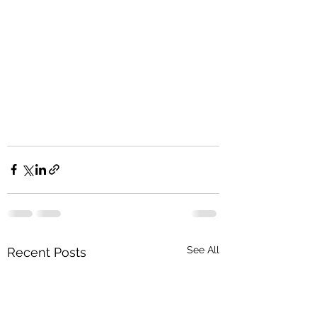
See All
Recent Posts