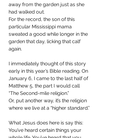
away from the garden just as she 
had walked out.
For the record, the son of this 
particular Mississippi mama 
sweated a good while longer in the 
garden that day, licking that calf 
again.
I immediately thought of this story 
early in this year’s Bible reading. On 
January 6, I came to the last half of 
Matthew 5, the part I would call 
“The Second-mile religion.”
Or, put another way, it’s the religion 
where we live at a “higher standard.”
What Jesus does here is say this: 
You’ve heard certain things your 
whole life. You’ve heard that you 