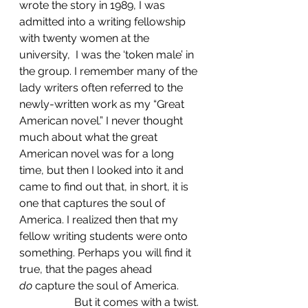
wrote the story in 1989, I was 
admitted into a writing fellowship 
with twenty women at the 
university,  I was the ‘token male’ in 
the group. I remember many of the 
lady writers often referred to the 
newly-written work as my “Great 
American novel.” I never thought 
much about what the great 
American novel was for a long 
time, but then I looked into it and 
came to find out that, in short, it is 
one that captures the soul of 
America. I realized then that my 
fellow writing students were onto 
something. Perhaps you will find it 
true, that the pages ahead 
do
 capture the soul of America.
		But it comes with a twist.