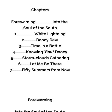
Chapters
Forewarning................ Into the 
Soul of the South
1.................	White Lightning
2............Doocy Dew
3..........Time in a Bottle
4...........Knowing 
'Bout 
Doocy
5.........Storm-clouds Gathering
6.........Let Me Be There
7..........Fifty Summers from Now
Forewarning
Into the Soul of the South