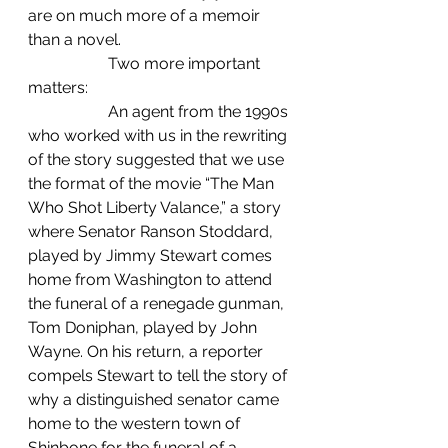
are on much more of a memoir 
than a novel.
		Two more important 
matters: 
		An agent from the 1990s 
who worked with us in the rewriting 
of the story suggested that we use 
the format of the movie “The Man 
Who Shot Liberty Valance,” a story 
where Senator Ranson Stoddard, 
played by Jimmy Stewart comes 
home from Washington to attend 
the funeral of a renegade gunman, 
Tom Doniphan, played by John 
Wayne. On his return, a reporter 
compels Stewart to tell the story of 
why a distinguished senator came 
home to the western town of 
Shinbone for the funeral of a 