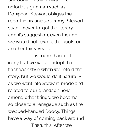
notorious gunman such as 
Doniphan. Stewart obliges the 
report in his unique Jimmy-Stewart 
style. I never forgot the literary 
agent’s suggestion, even though 
we would not rewrite the book for 
another thirty years.
		It is more than a little 
irony that we would adopt that 
flashback style when we retold the 
story, but we would do it naturally 
as we went into Stewart-mode and 
related to our grandson how, 
among other things, we became 
so close to a renegade such as the 
webbed-handed Doocy. Things 
have a way of coming back around.
		Then, this: After we 