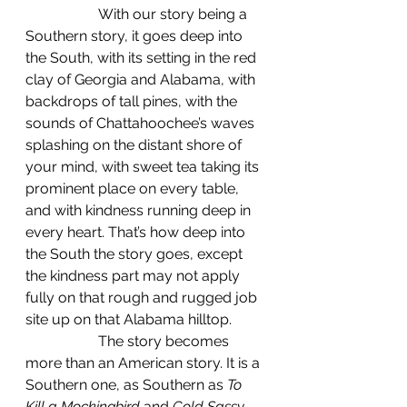
		With our story being a 
Southern story, it goes deep into 
the South, with its setting in the red 
clay of Georgia and Alabama, with 
backdrops of tall pines, with the 
sounds of Chattahoochee’s waves 
splashing on the distant shore of 
your mind, with sweet tea taking its 
prominent place on every table, 
and with kindness running deep in 
every heart. That’s how deep into 
the South the story goes, except 
the kindness part may not apply 
fully on that rough and rugged job 
site up on that Alabama hilltop.
		The story becomes 
more than an American story. It is a 
Southern one, as Southern as 
To 
Kill a Mockingbird
 and 
Cold Sassy 