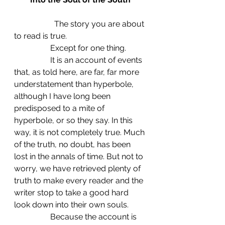
		The story you are about 
to read is true.
                  Except for one thing.
                  It is an account of events 
that, as told here, are far, far more 
understatement than hyperbole, 
although I have long been 
predisposed to a mite of 
hyperbole, or so they say. In this 
way, it is not completely true. Much 
of the truth, no doubt, has been 
lost in the annals of time. But not to 
worry, we have retrieved plenty of 
truth to make every reader and the 
writer stop to take a good hard 
look down into their own souls.
                  Because the account is 