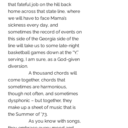
that fateful job on the hill back 
home across that state line, where 
we will have to face Mama’s 
sickness every day, and 
sometimes the record of events on 
this side of the Georgia side of the 
line will take us to some late-night 
basketball games down at the “Y,” 
serving, I am sure, as a God-given 
diversion.
                  A thousand chords will 
come together, chords that 
sometimes are harmonious, 
though not often, and sometimes 
dysphonic – but together, they 
make up a sheet of music that is 
the Summer of ’73.
                  As you know with songs, 
they embrace every mood and 