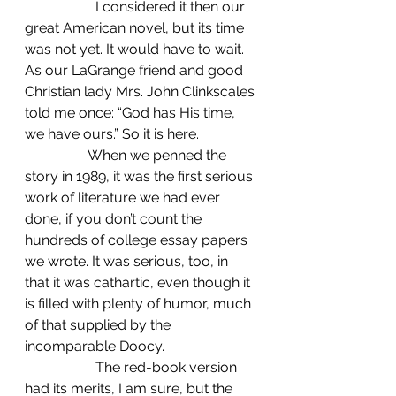
		I considered it then our 
great American novel, but its time 
was not yet. It would have to wait. 
As our LaGrange friend and good 
Christian lady Mrs. John Clinkscales 
told me once: “God has His time, 
we have ours.” So it is here.
                  When we penned the 
story in 1989, it was the first serious 
work of literature we had ever 
done, if you don’t count the 
hundreds of college essay papers 
we wrote. It was serious, too, in 
that it was cathartic, even though it 
is filled with plenty of humor, much 
of that supplied by the 
incomparable Doocy.
		The red-book version 
had its merits, I am sure, but the 