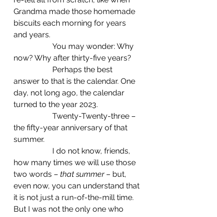
Grandma made those homemade 
biscuits each morning for years 
and years.  
		You may wonder: Why 
now? Why after thirty-five years?
		Perhaps the best 
answer to that is the calendar. One 
day, not long ago, the calendar 
turned to the year 2023.
		Twenty-Twenty-three –
the fifty-year anniversary of that 
summer.
		I do not know, friends, 
how many times we will use those 
two words – 
that summer
 – but, 
even now, you can understand that 
it is not just a run-of-the-mill time. 
But I was not the only one who 