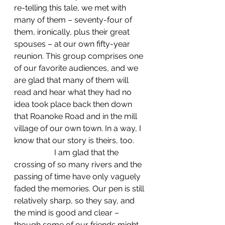
re-telling this tale, we met with 
many of them – seventy-four of 
them, ironically, plus their great 
spouses – at our own fifty-year 
reunion. This group comprises one 
of our favorite audiences, and we 
are glad that many of them will 
read and hear what they had no 
idea took place back then down 
that Roanoke Road and in the mill 
village of our own town. In a way, I 
know that our story is theirs, too.
		I am glad that the 
crossing of so many rivers and the 
passing of time have only vaguely 
faded the memories. Our pen is still 
relatively sharp, so they say, and 
the mind is good and clear – 
though some of our friends might 