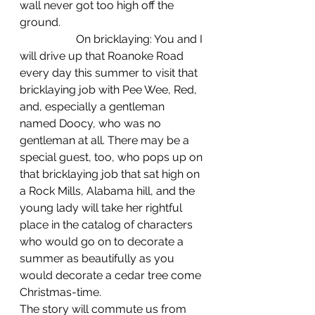
wall never got too high off the 
ground.
		On bricklaying: You and I 
will drive up that Roanoke Road 
every day this summer to visit that 
bricklaying job with Pee Wee, Red, 
and, especially a gentleman 
named Doocy, who was no 
gentleman at all. There may be a 
special guest, too, who pops up on 
that bricklaying job that sat high on 
a Rock Mills, Alabama hill, and the 
young lady will take her rightful 
place in the catalog of characters 
who would go on to decorate a 
summer as beautifully as you 
would decorate a cedar tree come 
Christmas-time.
The story will commute us from 