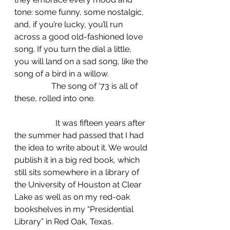
tone: some funny, some nostalgic, 
and, if you’re lucky, you’ll run 
across a good old-fashioned love 
song. If you turn the dial a little, 
you will land on a sad song, like the 
song of a bird in a willow.
                  The song of ’73 is all of 
these, rolled into one.
		It was fifteen years after 
the summer had passed that I had 
the idea to write about it. We would 
publish it in a big red book, which 
still sits somewhere in a library of 
the University of Houston at Clear 
Lake as well as on my red-oak 
bookshelves in my “Presidential 
Library” in Red Oak, Texas.