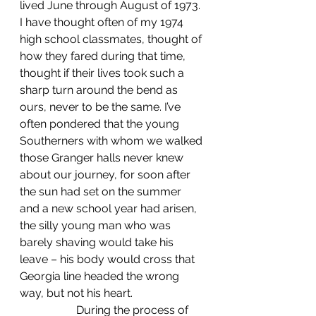
lived June through August of 1973. 
I have thought often of my 1974 
high school classmates, thought of 
how they fared during that time, 
thought if their lives took such a 
sharp turn around the bend as 
ours, never to be the same. I’ve 
often pondered that the young 
Southerners with whom we walked 
those Granger halls never knew 
about our journey, for soon after 
the sun had set on the summer 
and a new school year had arisen, 
the silly young man who was 
barely shaving would take his 
leave – his body would cross that 
Georgia line headed the wrong 
way, but not his heart.
		During the process of 