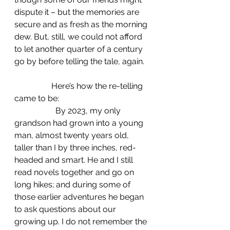
dispute it – but the memories are 
secure and as fresh as the morning 
dew. But, still, we could not afford 
to let another quarter of a century 
go by before telling the tale, again.
                  Here’s how the re-telling 
came to be: 
		By 2023, my only 
grandson had grown into a young 
man, almost twenty years old, 
taller than I by three inches, red-
headed and smart. He and I still 
read novels together and go on 
long hikes; and during some of 
those earlier adventures he began 
to ask questions about our 
growing up. I do not remember the 