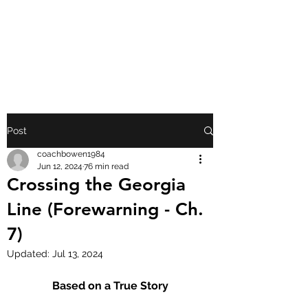
FRONT PORCH
GOSPEL
Post
coachbowen1984
Jun 12, 2024
76 min read
Crossing the Georgia
Line (Forewarning - Ch.
7)
Updated:
Jul 13, 2024
Based on a True Story