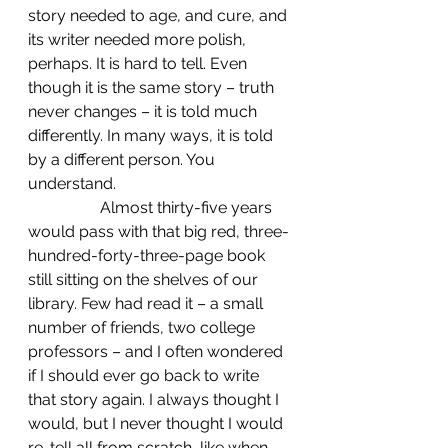
story needed to age, and cure, and 
its writer needed more polish, 
perhaps. It is hard to tell. Even 
though it is the same story – truth 
never changes – it is told much 
differently. In many ways, it is told 
by a different person. You 
understand.
                  Almost thirty-five years 
would pass with that big red, three-
hundred-forty-three-page book 
still sitting on the shelves of our 
library. Few had read it – a small 
number of friends, two college 
professors – and I often wondered 
if I should ever go back to write 
that story again. I always thought I 
would, but I never thought I would 
re-tell all from scratch, like when 