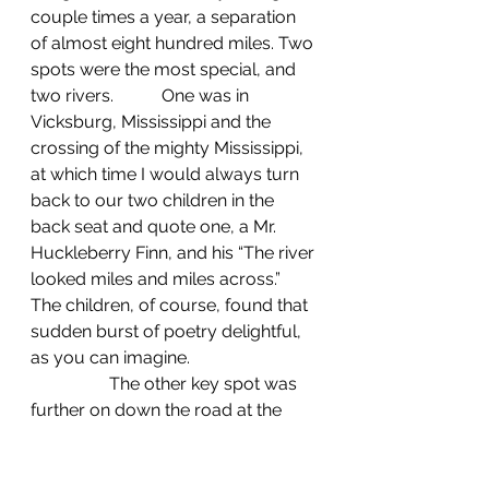
couple times a year, a separation 
of almost eight hundred miles. Two 
spots were the most special, and 
two rivers. 	One was in 
Vicksburg, Mississippi and the 
crossing of the mighty Mississippi, 
at which time I would always turn 
back to our two children in the 
back seat and quote one, a Mr. 
Huckleberry Finn, and his “The river 
looked miles and miles across.” 
The children, of course, found that 
sudden burst of poetry delightful, 
as you can imagine.
                  The other key spot was 
further on down the road at the 
crossing of the churning 
Chattahoochee, the dividing line 
between Alabama's tide and the 