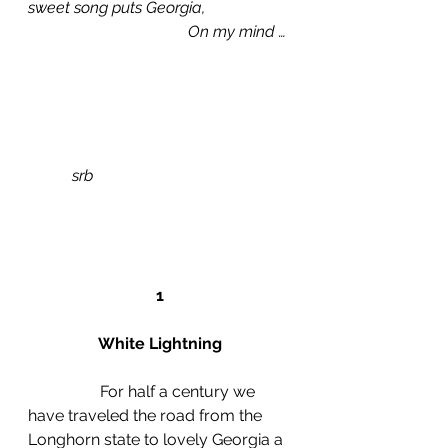
sweet song puts Georgia,
				On my mind …
srb
1
White Lightning
                  For half a century we 
have traveled the road from the 
Longhorn state to lovely Georgia a 