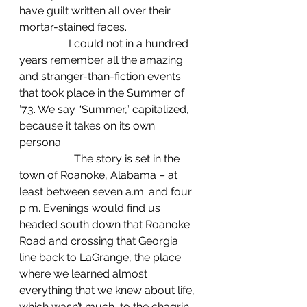
have guilt written all over their 
mortar-stained faces.
                  I could not in a hundred 
years remember all the amazing 
and stranger-than-fiction events 
that took place in the Summer of 
’73. We say “Summer,” capitalized, 
because it takes on its own 
persona.
		The story is set in the 
town of Roanoke, Alabama – at 
least between seven a.m. and four 
p.m. Evenings would find us 
headed south down that Roanoke 
Road and crossing that Georgia 
line back to LaGrange, the place 
where we learned almost 
everything that we knew about life, 
which wasn’t much, to the chagrin 