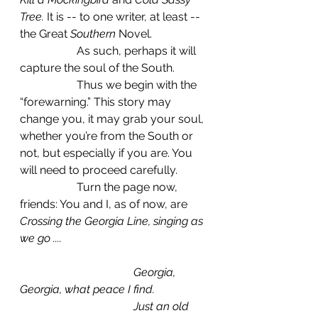
Tree.
 It is -- to one writer, at least -- 
the Great 
Southern
 Novel.
		As such, perhaps it will 
capture the soul of the South.
		Thus we begin with the 
“forewarning.” This story may 
change you, it may grab your soul, 
whether you’re from the South or 
not, but especially if you are. You 
will need to proceed carefully.
		Turn the page now, 
friends: You and I, as of now, are 
Crossing the Georgia Line, singing as 
we go ....
				Georgia, 
Georgia, what peace I find.
				Just an old 