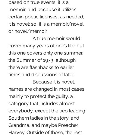
based on true events, it is a 
memoir, and because it utilizes 
certain poetic licenses, as needed, 
it is novel; so, it is a memoir/novel, 
or novel/memoir. 
		A true memoir would 
cover many years of one’s life; but 
this one covers only one summer, 
the Summer of 1973, although 
there are flashbacks to earlier 
times and discussions of later. 
		Because it is novel, 
names are changed in most cases, 
mainly to protect the guilty, a 
category that includes almost 
everybody, except the two leading 
Southern ladies in the story, and 
Grandma, and maybe Preacher 
Harvey. Outside of those, the rest 