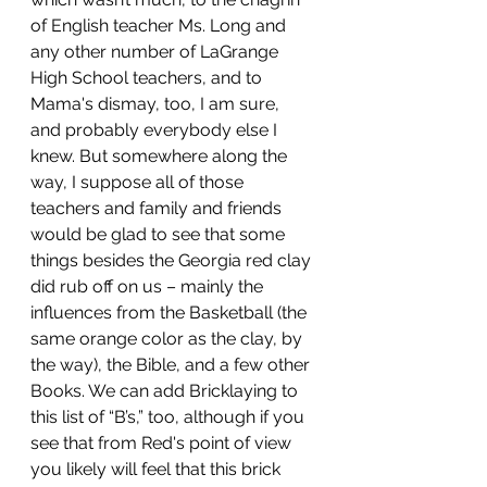
of English teacher Ms. Long and 
any other number of LaGrange 
High School teachers, and to 
Mama's dismay, too, I am sure, 
and probably everybody else I 
knew. But somewhere along the 
way, I suppose all of those 
teachers and family and friends 
would be glad to see that some 
things besides the Georgia red clay 
did rub off on us – mainly the 
influences from the Basketball (the 
same orange color as the clay, by 
the way), the Bible, and a few other 
Books. We can add Bricklaying to 
this list of “B’s,” too, although if you 
see that from Red's point of view 
you likely will feel that this brick 