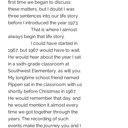
first time we began to discuss 
these matters, but I doubt I was 
three sentences into our life story 
before I introduced the year 1973.
		That is where I almost 
always begin that life story.
		I could have started in 
1967, but 1967 would have to wait. 
He would hear about the year I sat 
in a sixth-grade classroom at 
Southwest Elementary, as will you. 
My longtime school friend named 
Pippen sat in the classroom with us 
shortly before Christmas in 1967. 
He would remember that day, and 
he would mention it almost every 
time we got together through the 
years. The recording of such 
events make the journey you and I 